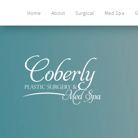
Home
About
Surgical
Med Spa
G