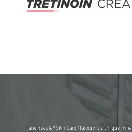
jane iredale® Skin Care Makeup is a unique mine