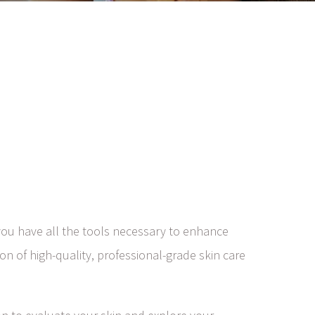
ou have all the tools necessary to enhance
on of high-quality, professional-grade skin care