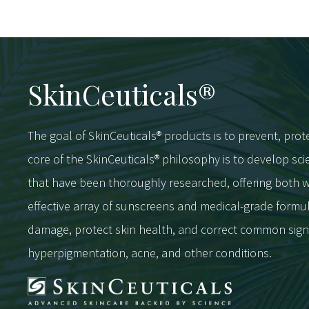
SkinCeuticals®
The goal of SkinCeuticals® products is to prevent, prot
core of the SkinCeuticals® philosophy is to develop s
that have been thoroughly researched, offering bot
effective array of sunscreens and medical-grade formu
damage, protect skin health, and correct common sign
hyperpigmentation, acne, and other conditions.