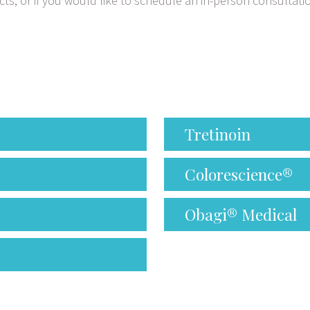
ts, or if you would like to schedule an in-person consultati
Tretinoin
Colorescience®
Obagi® Medical