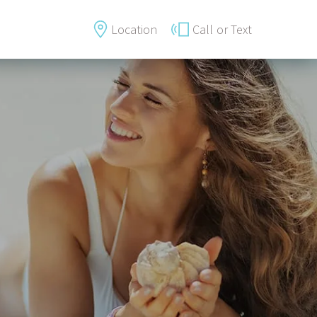
Location
Call
or Text