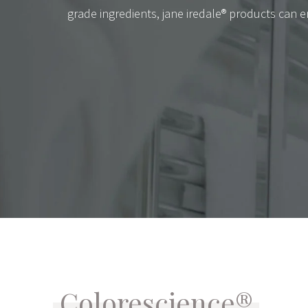
grade ingredients, jane iredale® products can e
Colorescience®