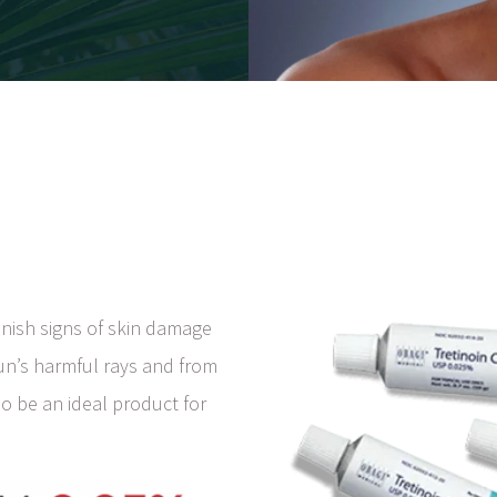
inish signs of skin damage
sun’s harmful rays and from
so be an ideal product for