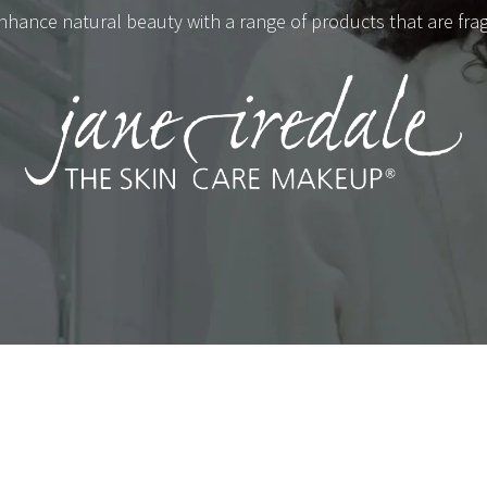
nhance natural beauty with a range of products that are fragra