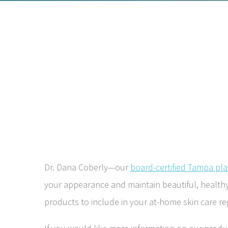
Dr. Dana Coberly—our
board-certified Tampa pla
your appearance and maintain beautiful, healthy s
products to include in your at-home skin care r