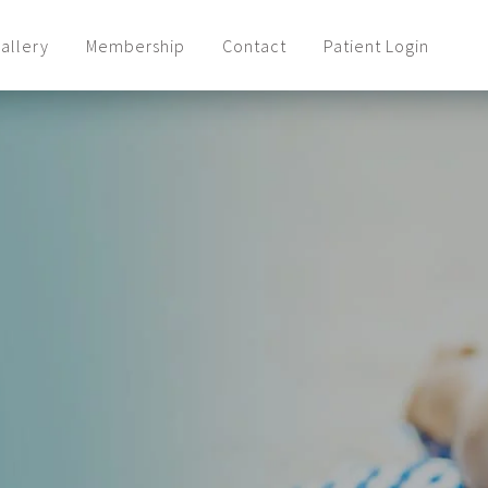
allery
Membership
Contact
Patient Login