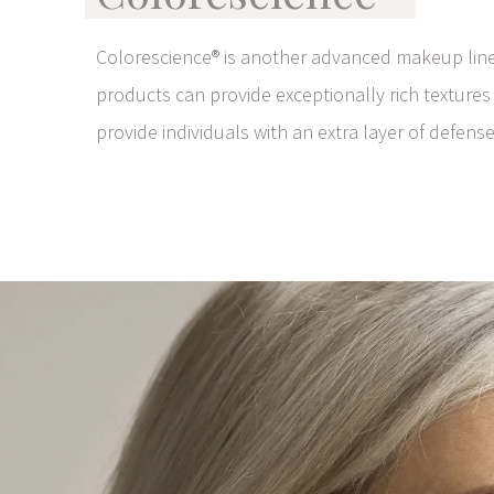
Colorescience® is another advanced makeup line 
products can provide exceptionally rich textures
provide individuals with an extra layer of defense