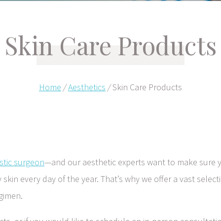
Skin Care Products
Home
/
Aesthetics
/
Skin Care Products
stic surgeon
—and our aesthetic experts want to make sure y
kin every day of the year. That’s why we offer a vast selecti
egimen.