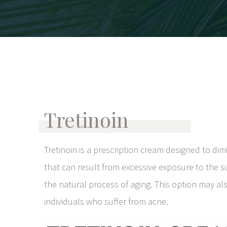
Tretinoin
Tretinoin is a prescription cream designed to dim
that can result from excessive exposure to the 
the natural process of aging. This option may al
individuals who suffer from acne.