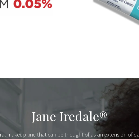
Jane Iredale®
ral makeup line that can be thought of as an extension of dai