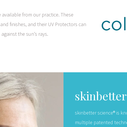
available from our practice. These
 and finishes, and their UV Protectors can
 against the sun’s rays.
skinbette
skinbetter science® is kn
multiple patented techn