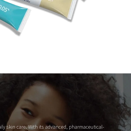
ly skin care. With its advanced, pharmaceutical-