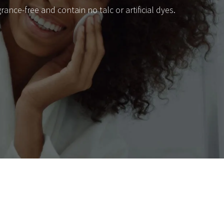
nce-free and contain no talc or artificial dyes.