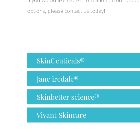
If you would like more information on our produc
options, please contact us today!
SkinCeuticals®
Jane iredale®
Skinbetter science®
Vivant Skincare