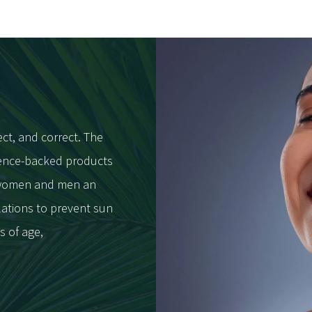
ect, and correct. The
cience-backed products
h women and men an
lations to prevent sun
s of age,