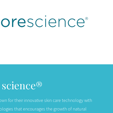
r science®
own for their innovative skin care technology with
ologies that encourages the growth of natural