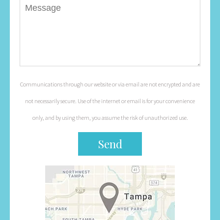
Communications through our website or via email are not encrypted and are
not necessarily secure. Use of the internet or email is for your convenience
only, and by using them, you assume the risk of unauthorized use.