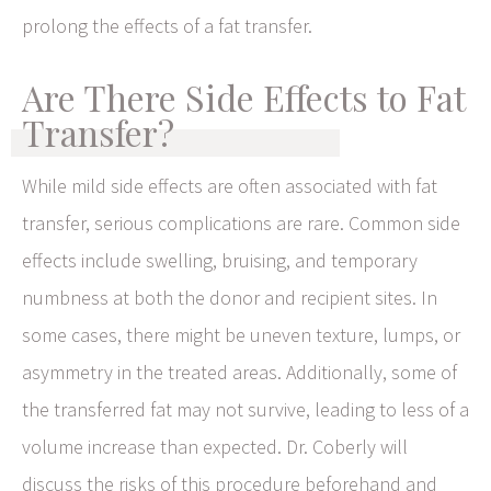
prolong the effects of a fat transfer.
Are There Side Effects to Fat
Transfer?
While mild side effects are often associated with fat
transfer, serious complications are rare. Common side
effects include swelling, bruising, and temporary
numbness at both the donor and recipient sites. In
some cases, there might be uneven texture, lumps, or
asymmetry in the treated areas. Additionally, some of
the transferred fat may not survive, leading to less of a
volume increase than expected. Dr. Coberly will
discuss the risks of this procedure beforehand and