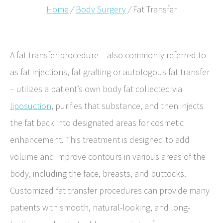
Home
/
Body Surgery
/
Fat Transfer
A fat transfer procedure – also commonly referred to
as fat injections, fat grafting or autologous fat transfer
– utilizes a patient’s own body fat collected via
liposuction
, purifies that substance, and then injects
the fat back into designated areas for cosmetic
enhancement. This treatment is designed to add
volume and improve contours in various areas of the
body, including the face, breasts, and buttocks.
Customized fat transfer procedures can provide many
patients with smooth, natural-looking, and long-