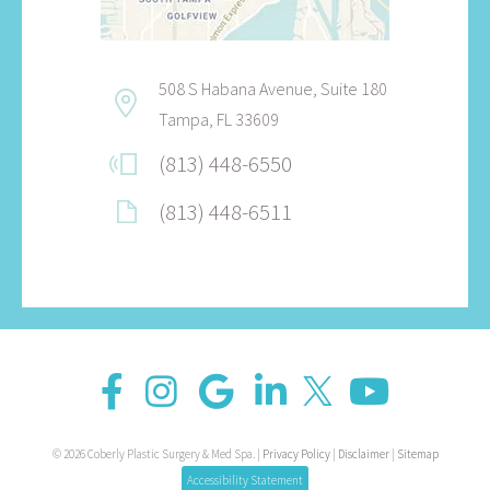
508 S Habana Avenue, Suite 180
Tampa, FL 33609
(813) 448-6550
(813) 448-6511
© 2026 Coberly Plastic Surgery & Med Spa. |
Privacy Policy
|
Disclaimer
|
Sitemap
Accessibility Statement