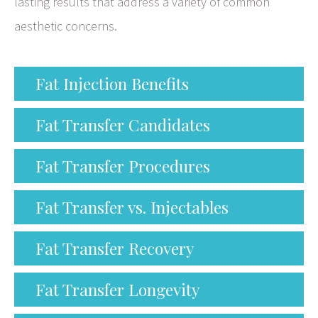
lasting results that address a variety of common
aesthetic concerns.
Fat Injection Benefits
Fat Transfer Candidates
Fat Transfer Procedures
Fat Transfer vs. Injectables
Fat Transfer Recovery
Fat Transfer Longevity