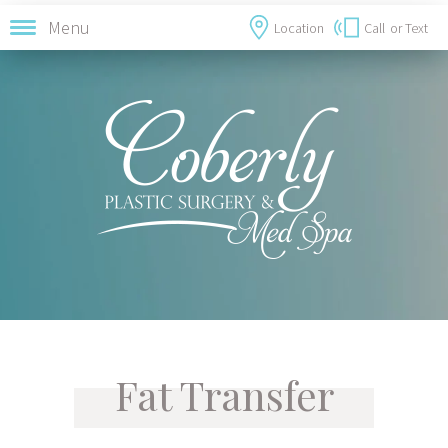
Menu
Location
Call
or Text
Fat Transfer