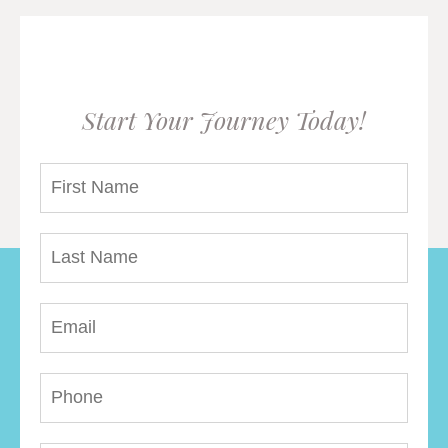
Start Your Journey Today!