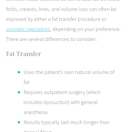
folds, creases, lines, and volume loss can often be
improved by either a fat transfer procedure or
cosmetic injectables
, depending on your preference.
There are several differences to consider:
Fat Transfer
Uses the patient’s own natural volume of
fat
Requires outpatient surgery (which
includes liposuction) with general
anesthesia
Results typically last much longer than