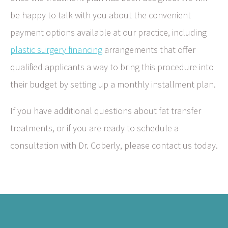
be happy to talk with you about the convenient
payment options available at our practice, including
plastic surgery financing
arrangements that offer
qualified applicants a way to bring this procedure into
their budget by setting up a monthly installment plan.
If you have additional questions about fat transfer
treatments, or if you are ready to schedule a
consultation with Dr. Coberly, please contact us today.