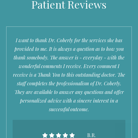
Patient Reviews
I want to thank Dr. Coberly for the services she has
provided to me. It is always a question as to how you
thank somebody. The answer is - everyday - with the
wonderful comments I receive. Every comment I
receive is a Thank You to this outstanding doctor. The
staff completes the professionalism of Dr. Coberly.
They are available to answer any questions and offer
personalized advice with a sincere interest in a
successful outcome.
B.R.