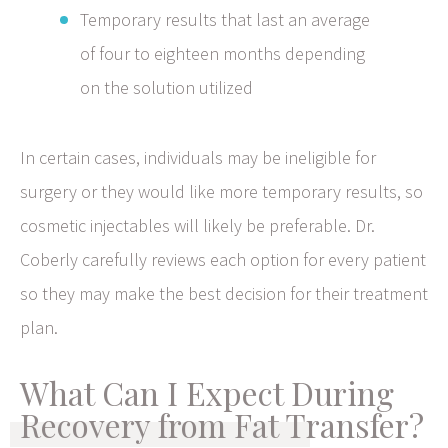
Temporary results that last an average
of four to eighteen months depending
on the solution utilized
In certain cases, individuals may be ineligible for
surgery or they would like more temporary results, so
cosmetic injectables will likely be preferable. Dr.
Coberly carefully reviews each option for every patient
so they may make the best decision for their treatment
plan.
What Can I Expect During
Recovery from Fat Transfer?