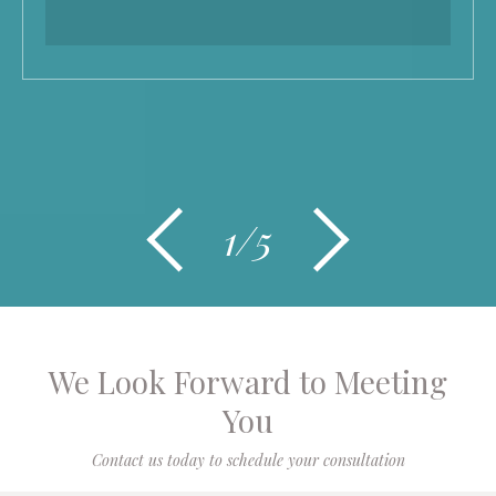
1/5
We Look Forward to Meeting
You
Contact us today to schedule your consultation