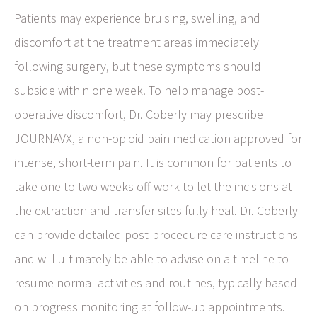
Patients may experience bruising, swelling, and
discomfort at the treatment areas immediately
following surgery, but these symptoms should
subside within one week. To help manage post-
operative discomfort, Dr. Coberly may prescribe
JOURNAVX, a non-opioid pain medication approved for
intense, short-term pain. It is common for patients to
take one to two weeks off work to let the incisions at
the extraction and transfer sites fully heal. Dr. Coberly
can provide detailed post-procedure care instructions
and will ultimately be able to advise on a timeline to
resume normal activities and routines, typically based
on progress monitoring at follow-up appointments.