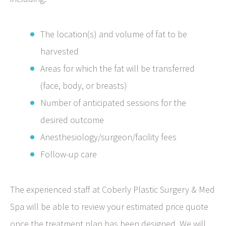
The location(s) and volume of fat to be
harvested
Areas for which the fat will be transferred
(face, body, or breasts)
Number of anticipated sessions for the
desired outcome
Anesthesiology/surgeon/facility fees
Follow-up care
The experienced staff at Coberly Plastic Surgery & Med
Spa will be able to review your estimated price quote
once the treatment plan has been designed. We will