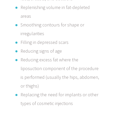
Replenishing volume in fat-depleted
areas
Smoothing contours for shape or
irregularities
Filling in depressed scars
Reducing signs of age
Reducing excess fat where the
liposuction component of the procedure
is performed (usually the hips, abdomen,
or thighs)
Replacing the need for implants or other
types of cosmetic injections