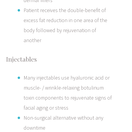
dermal fillers
Patient receives the double-benefit of
excess fat reduction in one area of the
body followed by rejuvenation of
another
Injectables
Many injectables use hyaluronic acid or
muscle- / wrinkle-relaxing botulinum
toxin components to rejuvenate signs of
facial aging or stress
Non-surgical alternative without any
downtime