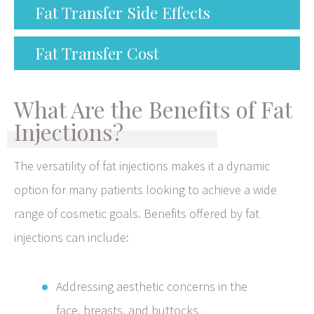
Fat Transfer Side Effects
Fat Transfer Cost
What Are the Benefits of Fat
Injections?
The versatility of fat injections makes it a dynamic
option for many patients looking to achieve a wide
range of cosmetic goals. Benefits offered by fat
injections can include:
Addressing aesthetic concerns in the
face, breasts, and buttocks