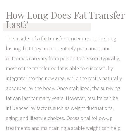
How Long Does Fat Transfer
Last?
The results of a fat transfer procedure can be long-
lasting, but they are not entirely permanent and
outcomes can vary from person to person. Typically,
most of the transferred fat is able to successfully
integrate into the new area, while the rest is naturally
absorbed by the body. Once stabilized, the surviving
fat can last for many years. However, results can be
influenced by factors such as weight fluctuations,
aging, and lifestyle choices. Occasional follow-up
treatments and maintaining a stable weight can help