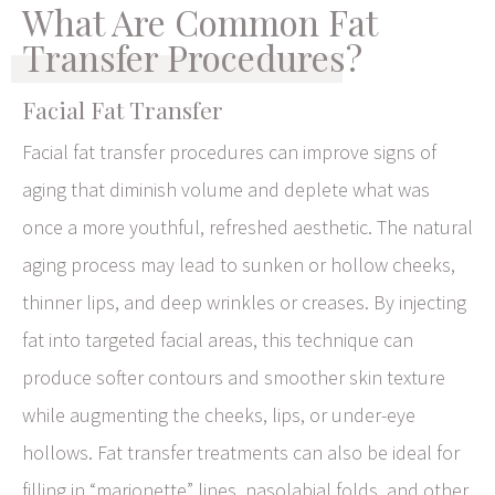
What Are Common Fat
Transfer Procedures?
Facial Fat Transfer
Facial fat transfer procedures can improve signs of
aging that diminish volume and deplete what was
once a more youthful, refreshed aesthetic. The natural
aging process may lead to sunken or hollow cheeks,
thinner lips, and deep wrinkles or creases. By injecting
fat into targeted facial areas, this technique can
produce softer contours and smoother skin texture
while augmenting the cheeks, lips, or under-eye
hollows. Fat transfer treatments can also be ideal for
filling in “marionette” lines, nasolabial folds, and other