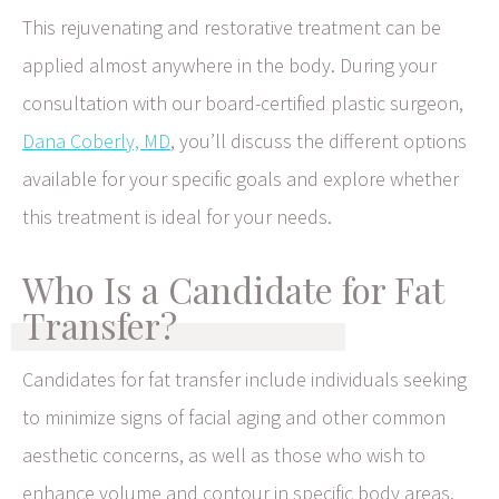
This rejuvenating and restorative treatment can be
applied almost anywhere in the body. During your
consultation with our board-certified plastic surgeon,
Dana Coberly, MD
, you’ll discuss the different options
available for your specific goals and explore whether
this treatment is ideal for your needs.
Who Is a Candidate for Fat
Transfer?
Candidates for fat transfer include individuals seeking
to minimize signs of facial aging and other common
aesthetic concerns, as well as those who wish to
enhance volume and contour in specific body areas.