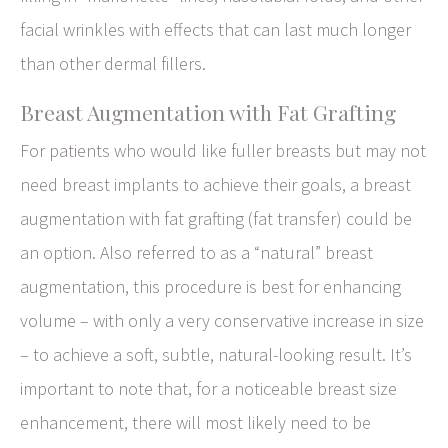
facial wrinkles with effects that can last much longer
than other dermal fillers.
Breast Augmentation with Fat Grafting
For patients who would like fuller breasts but may not
need breast implants to achieve their goals, a breast
augmentation with fat grafting (fat transfer) could be
an option. Also referred to as a “natural” breast
augmentation, this procedure is best for enhancing
volume – with only a very conservative increase in size
– to achieve a soft, subtle, natural-looking result. It’s
important to note that, for a noticeable breast size
enhancement, there will most likely need to be