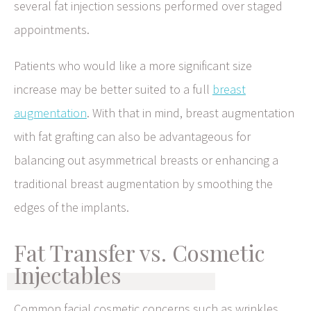
several fat injection sessions performed over staged
appointments.
Patients who would like a more significant size
increase may be better suited to a full
breast
augmentation
. With that in mind, breast augmentation
with fat grafting can also be advantageous for
balancing out asymmetrical breasts or enhancing a
traditional breast augmentation by smoothing the
edges of the implants.
Fat Transfer vs. Cosmetic
Injectables
Common facial cosmetic concerns such as wrinkles,