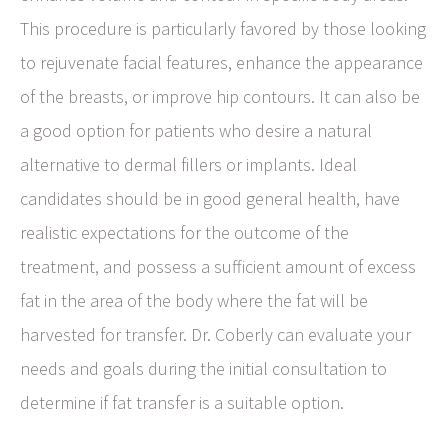
This procedure is particularly favored by those looking
to rejuvenate facial features, enhance the appearance
of the breasts, or improve hip contours. It can also be
a good option for patients who desire a natural
alternative to dermal fillers or implants. Ideal
candidates should be in good general health, have
realistic expectations for the outcome of the
treatment, and possess a sufficient amount of excess
fat in the area of the body where the fat will be
harvested for transfer. Dr. Coberly can evaluate your
needs and goals during the initial consultation to
determine if fat transfer is a suitable option.