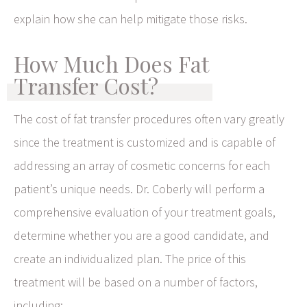
explain how she can help mitigate those risks.
How Much Does Fat
Transfer Cost?
The cost of fat transfer procedures often vary greatly
since the treatment is customized and is capable of
addressing an array of cosmetic concerns for each
patient’s unique needs. Dr. Coberly will perform a
comprehensive evaluation of your treatment goals,
determine whether you are a good candidate, and
create an individualized plan. The price of this
treatment will be based on a number of factors,
including: