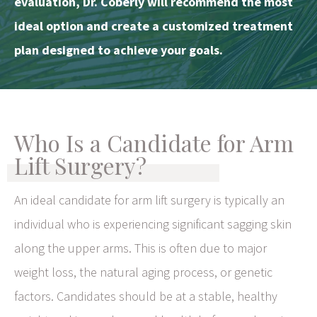
evaluation, Dr. Coberly will recommend the most
ideal option and create a customized treatment
plan designed to achieve your goals.
Who Is a Candidate for Arm
Lift Surgery?
An ideal candidate for arm lift surgery is typically an
individual who is experiencing significant sagging skin
along the upper arms. This is often due to major
weight loss, the natural aging process, or genetic
factors. Candidates should be at a stable, healthy