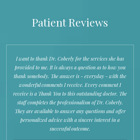
Patient Reviews
I want to thank Dr. Coberly for the services she has
provided to me. It is always a question as to how you
thank somebody. The answer is - everyday - with the
wonderful comments I receive. Every comment I
receive is a Thank You to this outstanding doctor. The
staff completes the professionalism of Dr. Coberly.
They are available to answer any questions and offer
personalized advice with a sincere interest in a
successful outcome.