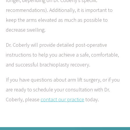
longer, depending on Dr. Coberly’s specific
recommendations). Additionally, it is important to
keep the arms elevated as much as possible to
decrease swelling.
Dr. Coberly will provide detailed post-operative
instructions to help you achieve a safe, comfortable,
and successful brachioplasty recovery.
If you have questions about arm lift surgery, or if you
are ready to schedule your consultation with Dr.
Coberly, please
contact our practice
today.