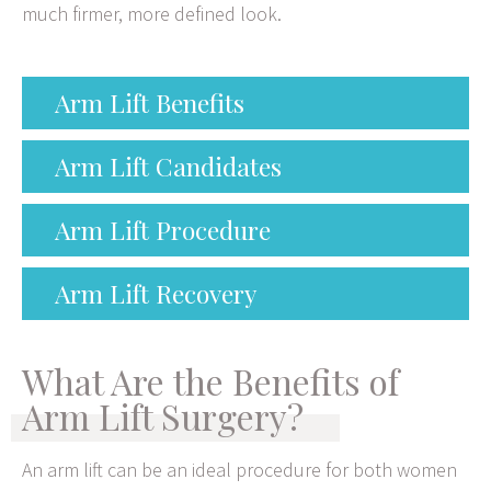
much firmer, more defined look.
Arm Lift Benefits
Arm Lift Candidates
Arm Lift Procedure
Arm Lift Recovery
What Are the Benefits of
Arm Lift Surgery?
An arm lift can be an ideal procedure for both women