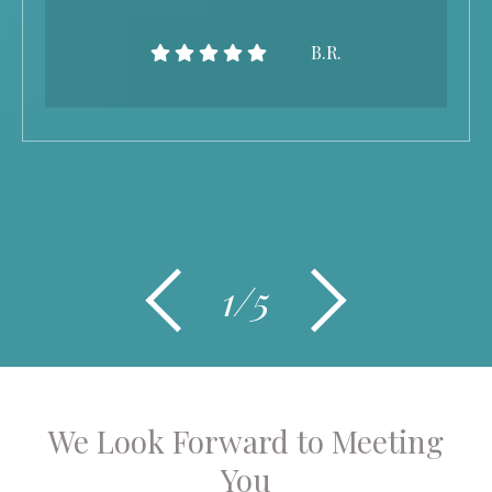
B.R.
1/5
We Look Forward to Meeting
You