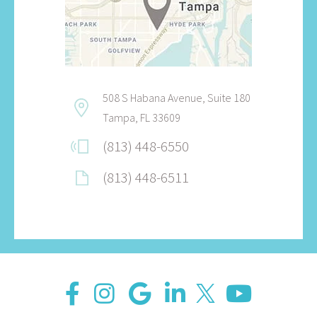
508 S Habana Avenue, Suite 180
Tampa, FL 33609
(813) 448-6550
(813) 448-6511