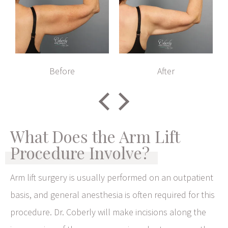
Before
After
What Does the Arm Lift
Procedure Involve?
Arm lift surgery is usually performed on an outpatient
basis, and general anesthesia is often required for this
procedure. Dr. Coberly will make incisions along the