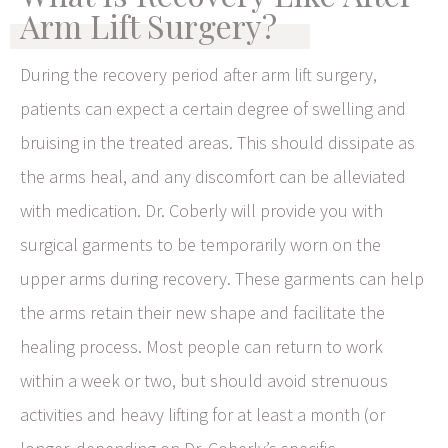
Arm Lift Surgery?
During the recovery period after arm lift surgery,
patients can expect a certain degree of swelling and
bruising in the treated areas. This should dissipate as
the arms heal, and any discomfort can be alleviated
with medication. Dr. Coberly will provide you with
surgical garments to be temporarily worn on the
upper arms during recovery. These garments can help
the arms retain their new shape and facilitate the
healing process. Most people can return to work
within a week or two, but should avoid strenuous
activities and heavy lifting for at least a month (or