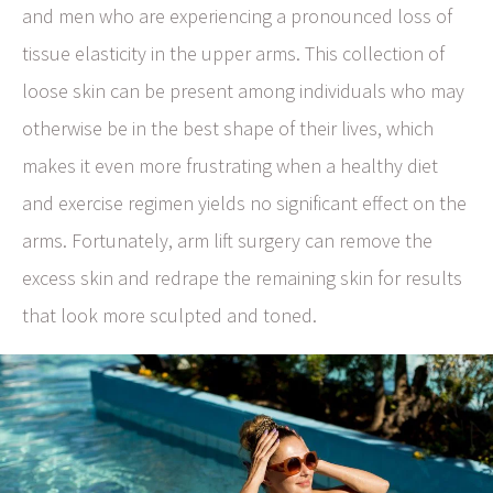
and men who are experiencing a pronounced loss of
tissue elasticity in the upper arms. This collection of
loose skin can be present among individuals who may
otherwise be in the best shape of their lives, which
makes it even more frustrating when a healthy diet
and exercise regimen yields no significant effect on the
arms. Fortunately, arm lift surgery can remove the
excess skin and redrape the remaining skin for results
that look more sculpted and toned.