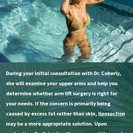
During your initial consultation with Dr. Coberly,
she will examine your upper arms and help you
determine whether arm lift surgery is right for
your needs. If the concern is primarily being
caused by excess fat rather than skin,
liposuction
may be a more appropriate solution. Upon