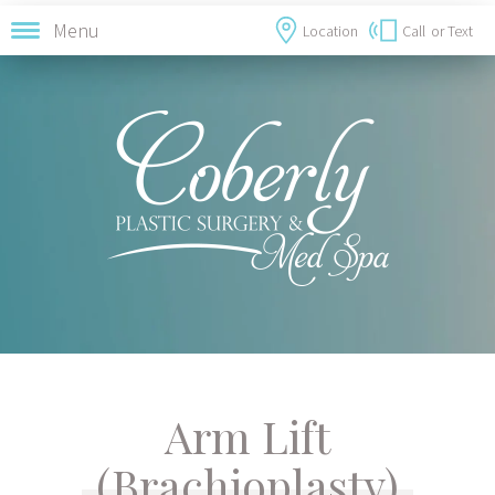
Menu
Location
Call
or Text
Arm Lift
(Brachioplasty)