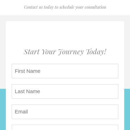
Contact us today to schedule your consultation
Start Your Journey Today!