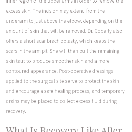
inner region of the upper arms in order to remove the
excess skin. The incision may extend from the
underarm to just above the elbow, depending on the
amount of skin that will be removed. Dr. Coberly also
offers a short scar brachioplasty, which keeps the
scars in the arm pit. She will then pull the remaining
skin taut to produce smoother skin and a more
contoured appearance. Post-operative dressings
applied to the surgical site serve to protect the skin
and encourage a safe healing process, and temporary
drains may be placed to collect excess fluid during
recovery.
What Is Recovery Like After