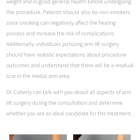
weight and in good general health before undergoing
this procedure. Patients should also be non-smokers
since smoking can negatively affect the healing
process and increase the risk of complications.
Additionally, individuals pursuing arm lift surgery
should have realistic expectations about procedure
outcomes and understand that there will be a residual
scar in the medial arm area.
Dr. Coberly can talk with you about all aspects of arm
lift surgery during the consultation and determine
whether you are an ideal candidate for this treatment.