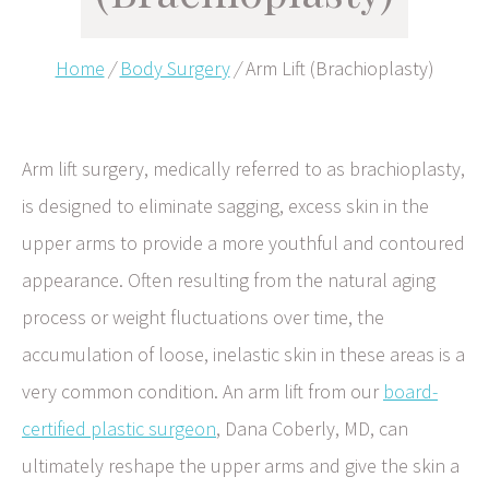
Home
/
Body Surgery
/
Arm Lift (Brachioplasty)
Arm lift surgery, medically referred to as brachioplasty,
is designed to eliminate sagging, excess skin in the
upper arms to provide a more youthful and contoured
appearance. Often resulting from the natural aging
process or weight fluctuations over time, the
accumulation of loose, inelastic skin in these areas is a
very common condition. An arm lift from our
board-
certified plastic surgeon
, Dana Coberly, MD, can
ultimately reshape the upper arms and give the skin a