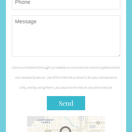
Communications through our website or via email are not encrypted and are
not necessarily secure. Use of the internet or email is for your convenience
only, and by using them, you assume the risk of unauthorized use.