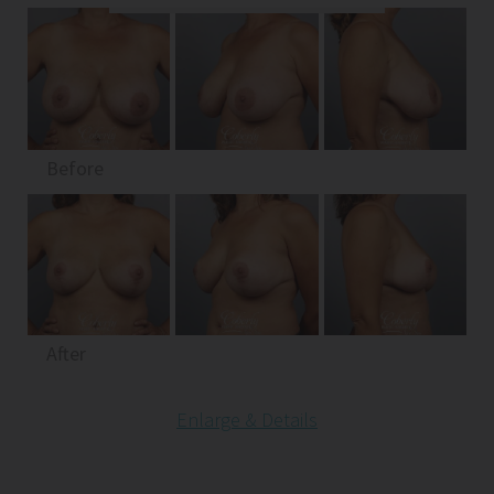
Before
After
Enlarge & Details