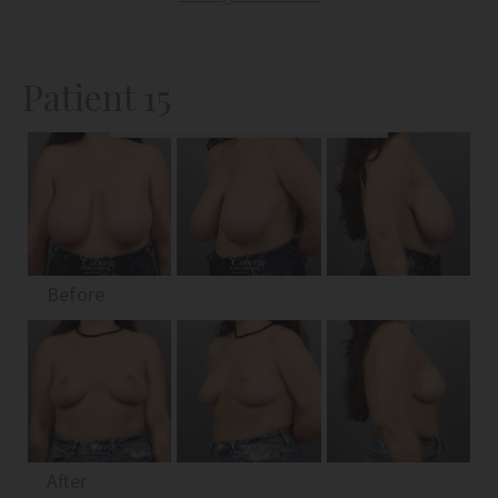
Patient 15
Before
After