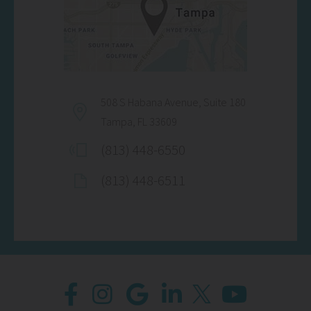
508 S Habana Avenue, Suite 180
Tampa, FL 33609
(813) 448-6550
(813) 448-6511