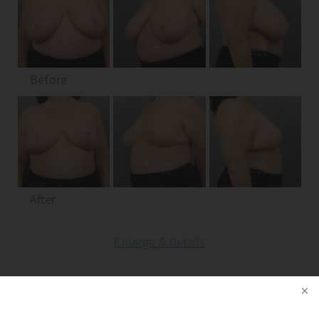
Before
After
Enlarge & Details
Patient 13