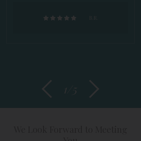
B.R.
1/5
We Look Forward to Meeting
You