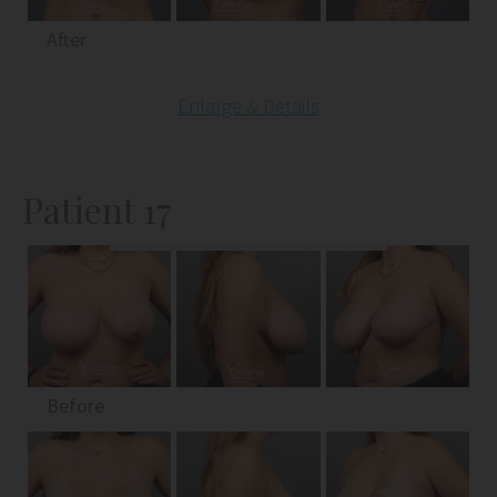
After
Enlarge & Details
Patient 17
Before