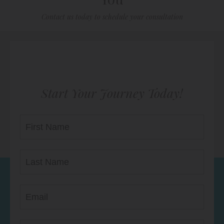
Contact us today to schedule your consultation
Start Your Journey Today!