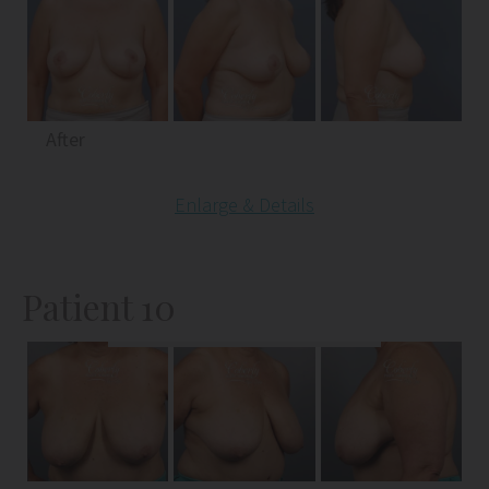
After
Enlarge & Details
Patient 10