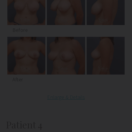
Before
After
Enlarge & Details
Patient 4