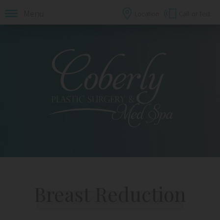
Menu
Location
Call
or Text
Breast Reduction