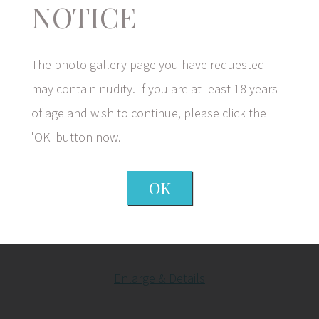
NOTICE
The photo gallery page you have requested
may contain nudity. If you are at least 18 years
of age and wish to continue, please click the
Before
'OK' button now.
OK
After
Enlarge & Details