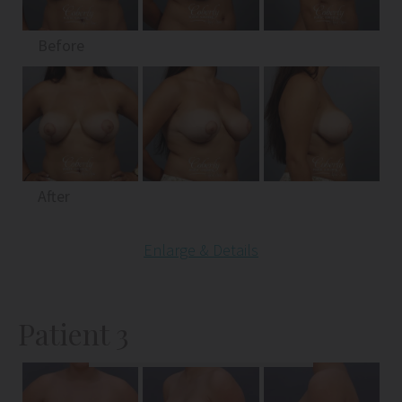
Before
After
Enlarge & Details
Patient 3