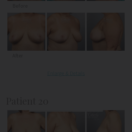
Before
After
Enlarge & Details
Patient 20