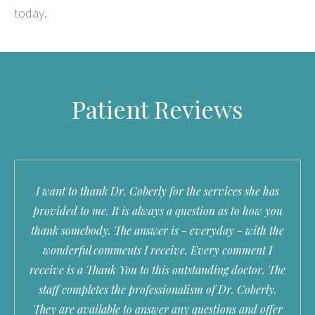
today.
Patient Reviews
I want to thank Dr. Coberly for the services she has
provided to me. It is always a question as to how you
thank somebody. The answer is - everyday - with the
wonderful comments I receive. Every comment I
receive is a Thank You to this outstanding doctor. The
staff completes the professionalism of Dr. Coberly.
They are available to answer any questions and offer