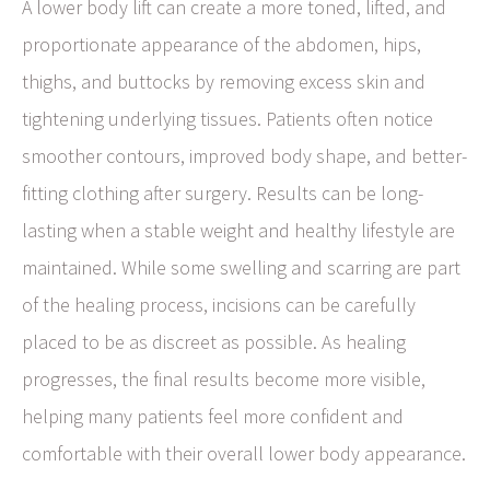
A lower body lift can create a more toned, lifted, and
proportionate appearance of the abdomen, hips,
thighs, and buttocks by removing excess skin and
tightening underlying tissues. Patients often notice
smoother contours, improved body shape, and better-
fitting clothing after surgery. Results can be long-
lasting when a stable weight and healthy lifestyle are
maintained. While some swelling and scarring are part
of the healing process, incisions can be carefully
placed to be as discreet as possible. As healing
progresses, the final results become more visible,
helping many patients feel more confident and
comfortable with their overall lower body appearance.