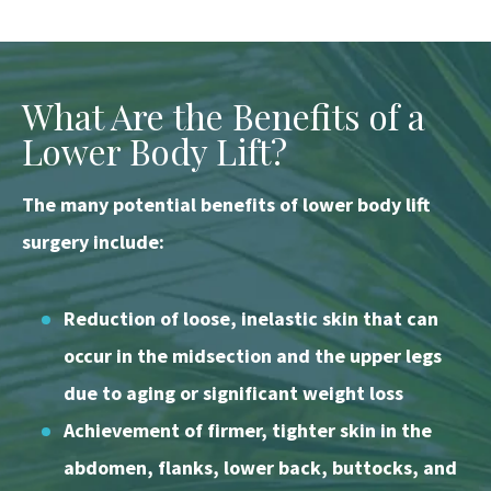
What Are the Benefits of a
Lower Body Lift?
The many potential benefits of lower body lift
surgery include:
Reduction of loose, inelastic skin that can
occur in the midsection and the upper legs
due to aging or significant weight loss
Achievement of firmer, tighter skin in the
abdomen, flanks, lower back, buttocks, and