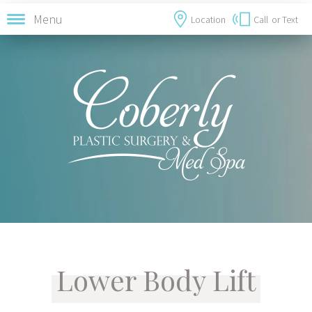
Menu
Location
Call
or Text
Lower Body Lift