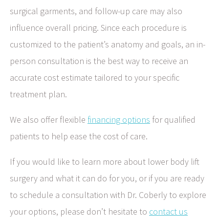
surgical garments, and follow-up care may also
influence overall pricing. Since each procedure is
customized to the patient’s anatomy and goals, an in-
person consultation is the best way to receive an
accurate cost estimate tailored to your specific
treatment plan.
We also offer flexible
financing options
for qualified
patients to help ease the cost of care.
If you would like to learn more about lower body lift
surgery and what it can do for you, or if you are ready
to schedule a consultation with Dr. Coberly to explore
your options, please don’t hesitate to
contact us