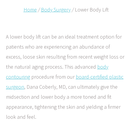
Home
/
Body Surgery
/
Lower Body Lift
A lower body lift can be an ideal treatment option for
patients who are experiencing an abundance of
excess, loose skin resulting from recent weight loss or
the natural aging process. This advanced
body
contouring
procedure from our
board-certified plastic
surgeon
, Dana Coberly, MD, can ultimately give the
midsection and lower body a more toned and fit
appearance, tightening the skin and yielding a firmer
look and feel.