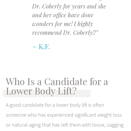
Dr. Coberly for years and she
and her office have done
wonders for me! I highly
recommend Dr. Coberly!!”
K.F.
Who Is a Candidate for a
Lower Body Lift?
A good candidate for a lower body lift is often
someone who has experienced significant weight loss
or natural aging that has left them with loose, sagging