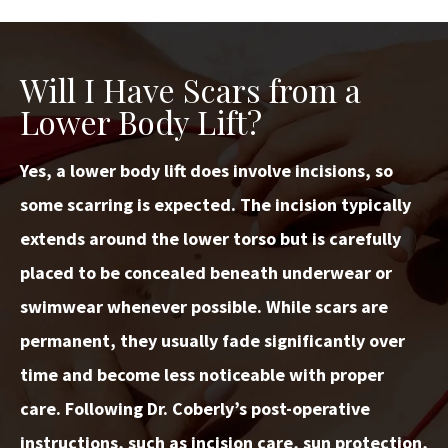
Will I Have Scars from a
Lower Body Lift?
Yes, a lower body lift does involve incisions, so
some scarring is expected. The incision typically
extends around the lower torso but is carefully
placed to be concealed beneath underwear or
swimwear whenever possible. While scars are
permanent, they usually fade significantly over
time and become less noticeable with proper
care. Following Dr. Coberly’s post-operative
instructions, such as incision care, sun protection,