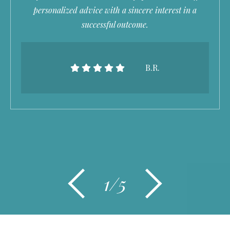
personalized advice with a sincere interest in a
successful outcome.
B.R.
1/5