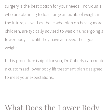
surgery is the best option for your needs. Individuals
who are planning to lose large amounts of weight in
the future, as well as those who plan on having more
children, are typically advised to wait on undergoing a
lower body lift until they have achieved their goal
weight.
If this procedure is right for you, Dr. Coberly can create
a customized lower body lift treatment plan designed
to meet your expectations.
What Does the Lower Body