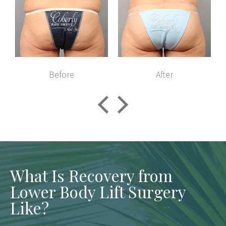
Before
After
What Is Recovery from
Lower Body Lift Surgery
Like?