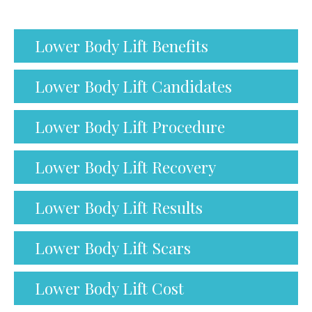
Lower Body Lift Benefits
Lower Body Lift Candidates
Lower Body Lift Procedure
Lower Body Lift Recovery
Lower Body Lift Results
Lower Body Lift Scars
Lower Body Lift Cost