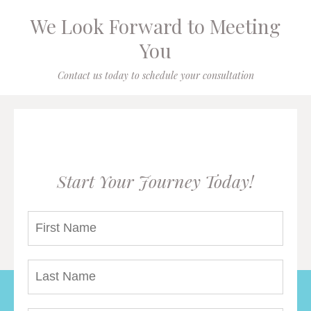
We Look Forward to Meeting
You
Contact us today to schedule your consultation
Start Your Journey Today!