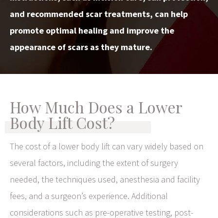
and recommended scar treatments, can help
promote optimal healing and improve the
appearance of scars as they mature.
How Much Does a Lower
Body Lift Cost?
The cost of a lower body lift can vary widely based on
several factors, including the extent of surgery
needed, the techniques used, anesthesia and facility
fees, and a surgeon’s experience. Additional
considerations such as pre-operative testing, post-