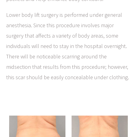
Lower body lift surgery is performed under general
anesthesia. Since this procedure involves major
surgery that affects a variety of body areas, some
individuals will need to stay in the hospital overnight.
There will be noticeable scarring around the
midsection that results from this procedure; however,
this scar should be easily concealable under clothing.