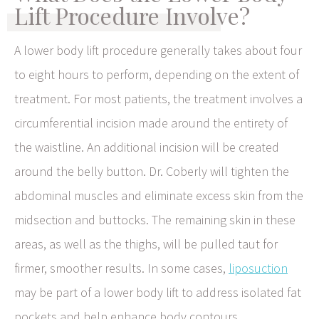
Lift Procedure Involve?
A lower body lift procedure generally takes about four
to eight hours to perform, depending on the extent of
treatment. For most patients, the treatment involves a
circumferential incision made around the entirety of
the waistline. An additional incision will be created
around the belly button. Dr. Coberly will tighten the
abdominal muscles and eliminate excess skin from the
midsection and buttocks. The remaining skin in these
areas, as well as the thighs, will be pulled taut for
firmer, smoother results. In some cases,
liposuction
may be part of a lower body lift to address isolated fat
pockets and help enhance body contours.