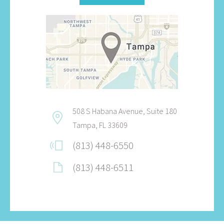
508 S Habana Avenue, Suite 180
Tampa, FL 33609
(813) 448-6550
(813) 448-6511