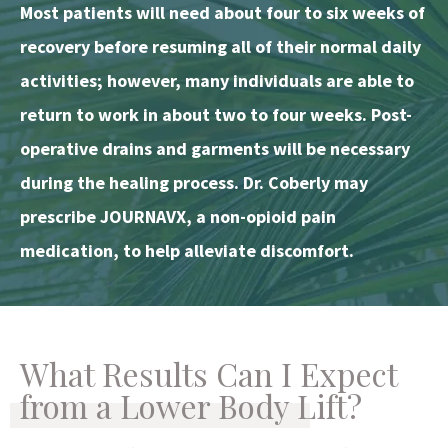
Most patients will need about four to six weeks of
recovery before resuming all of their normal daily
activities; however, many individuals are able to
return to work in about two to four weeks. Post-
operative drains and garments will be necessary
during the healing process. Dr. Coberly may
prescribe JOURNAVX, a non-opioid pain
medication, to help alleviate discomfort.
What Results Can I Expect
from a Lower Body Lift?