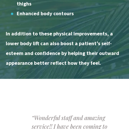
thighs
Enhanced body contours
In addition to these physical improvements, a
lower body lift can also boost a patient’s self-
esteem and confidence by helping their outward
appearance better reflect how they feel.
“Wonderful staff and amazing
service!! I have been coming to