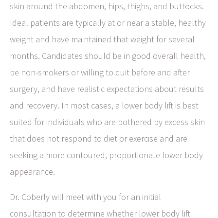
skin around the abdomen, hips, thighs, and buttocks.
Ideal patients are typically at or near a stable, healthy
weight and have maintained that weight for several
months. Candidates should be in good overall health,
be non-smokers or willing to quit before and after
surgery, and have realistic expectations about results
and recovery. In most cases, a lower body lift is best
suited for individuals who are bothered by excess skin
that does not respond to diet or exercise and are
seeking a more contoured, proportionate lower body
appearance.
Dr. Coberly will meet with you for an initial
consultation to determine whether lower body lift