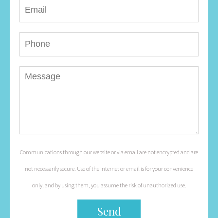
Communications through our website or via email are not encrypted and are
not necessarily secure. Use of the internet or email is for your convenience
only, and by using them, you assume the risk of unauthorized use.