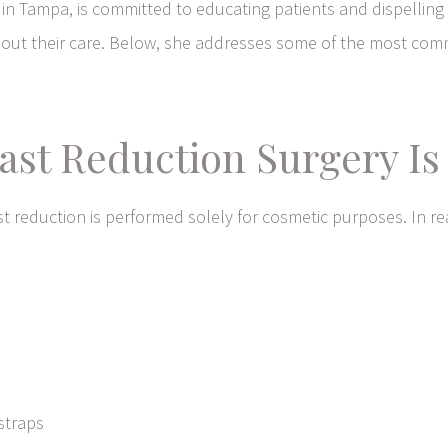
in Tampa, is committed to educating patients and dispellin
bout their care. Below, she addresses some of the most co
ast Reduction Surgery I
st reduction is performed solely for cosmetic purposes. In r
straps