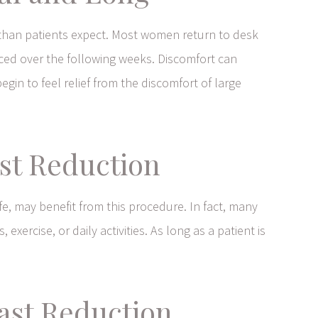
r than patients expect. Most women return to desk
uced over the following weeks. Discomfort can
gin to feel relief from the discomfort of large
st Reduction
ife, may benefit from this procedure. In fact, many
xercise, or daily activities. As long as a patient is
ast Reduction