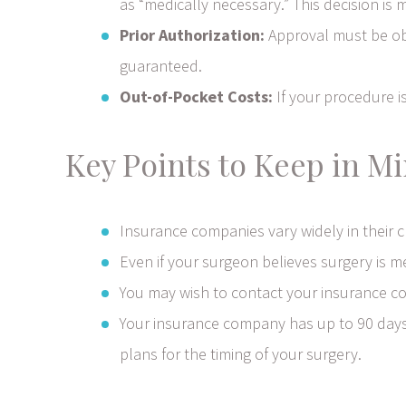
as “medically necessary.” This decision i
Prior Authorization:
Approval must be obt
guaranteed.
Out-of-Pocket Costs:
If your procedure is
Key Points to Keep in Mi
Insurance companies vary widely in their 
Even if your surgeon believes surgery is m
You may wish to contact your insurance com
Your insurance company has up to 90 days t
plans for the timing of your surgery.