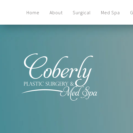
Home
About
Surgical
Med Spa
G