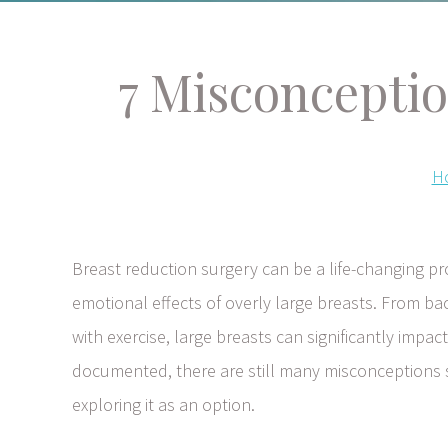
7 Misconcepti
H
Breast reduction surgery can be a life-changing 
emotional effects of overly large breasts. From bac
with exercise, large breasts can significantly impact
documented, there are still many misconceptions
exploring it as an option.