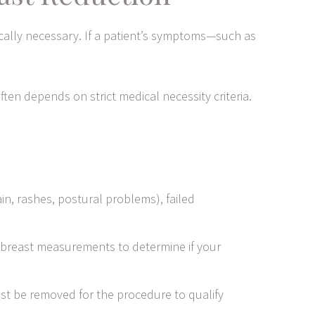
ically necessary. If a patient’s symptoms—such as
ten depends on strict medical necessity criteria.
, rashes, postural problems), failed
breast measurements to determine if your
t be removed for the procedure to qualify