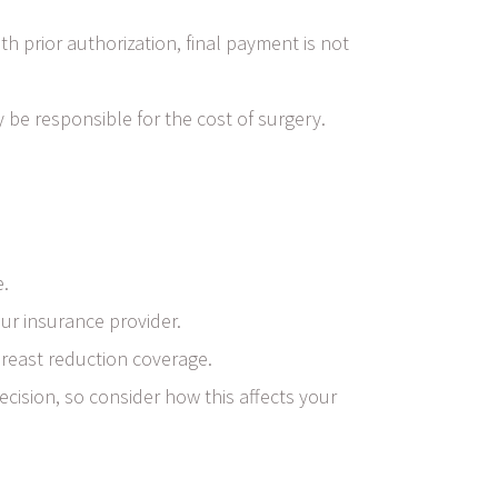
 prior authorization, final payment is not
 be responsible for the cost of surgery.
e.
ur insurance provider.
breast reduction coverage.
cision, so consider how this affects your