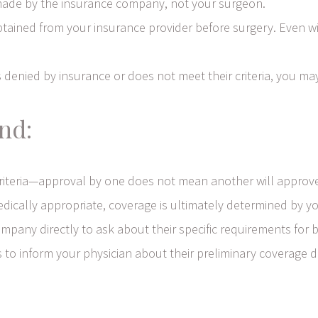
s made by the insurance company, not your surgeon.
ained from your insurance provider before surgery. Even with
 denied by insurance or does not meet their criteria, you may
nd:
criteria—approval by one does not mean another will approv
edically appropriate, coverage is ultimately determined by yo
pany directly to ask about their specific requirements for 
o inform your physician about their preliminary coverage de