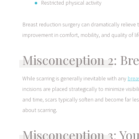
Restricted physical activity
Breast reduction surgery can dramatically relieve
improvement in comfort, mobility, and quality of lif
Misconception 2: Bre
While scarring is generally inevitable with any
brea
incisions are placed strategically to minimize visi
and time, scars typically soften and become far le
about scarring.
Misconception 3: You