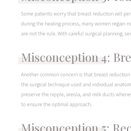
Some patients worry that breast reduction will pe
during the healing process, many women regain nor
are not the rule. With careful surgical planning, s
Misconception 4: Bre
Another common concern is that breast reduction 
the surgical technique used and individual anatomy
preserve the nipple, areola, and milk ducts wheneve
to ensure the optimal approach.
Misconception 5: Re