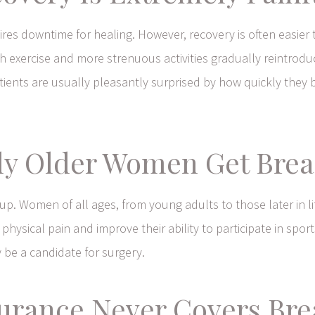
ires downtime for healing. However, recovery is often easie
ith exercise and more strenuous activities gradually reintrod
ents are usually pleasantly surprised by how quickly they be
ly Older Women Get Brea
roup. Women of all ages, from young adults to those later in l
ical pain and improve their ability to participate in sports, e
 be a candidate for surgery.
surance Never Covers Bre