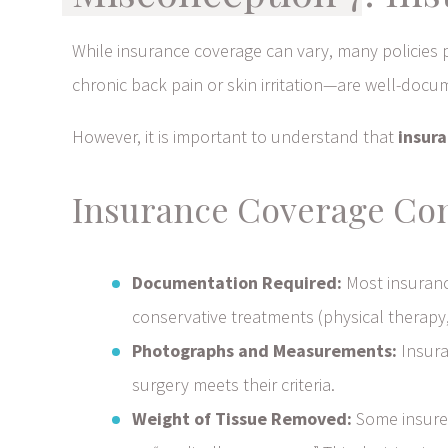
While insurance coverage can vary, many policies 
chronic back pain or skin irritation—are well-docu
However, it is important to understand that
insura
Insurance Coverage Con
Documentation Required:
Most insuranc
conservative treatments (physical therapy, 
Photographs and Measurements:
Insura
surgery meets their criteria.
Weight of Tissue Removed:
Some insurer