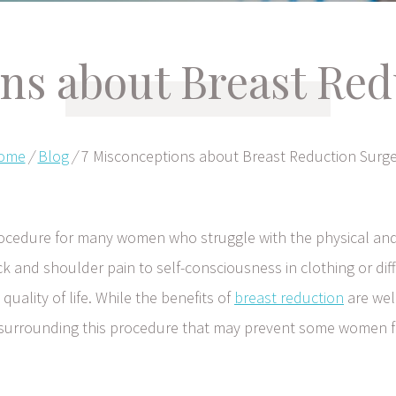
ons about Breast Red
ome
/
Blog
/
7 Misconceptions about Breast Reduction Surg
procedure for many women who struggle with the physical an
k and shoulder pain to self-consciousness in clothing or diff
 quality of life. While the benefits of
breast reduction
are wel
 surrounding this procedure that may prevent some women 