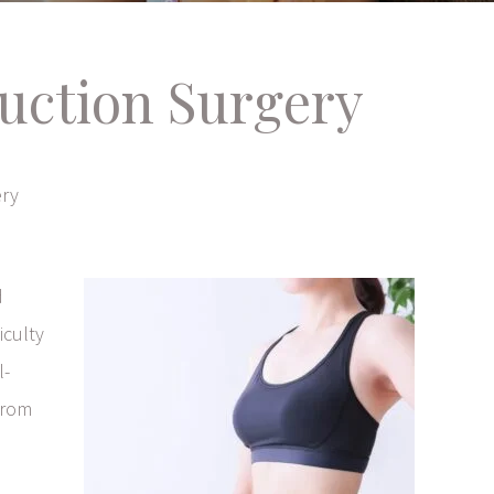
uction Surgery
ery
d
iculty
l-
from