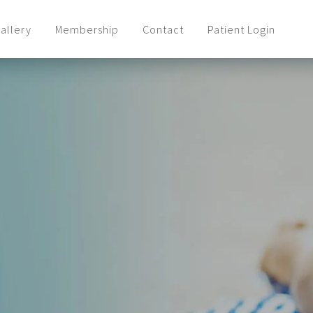
allery
Membership
Contact
Patient Login