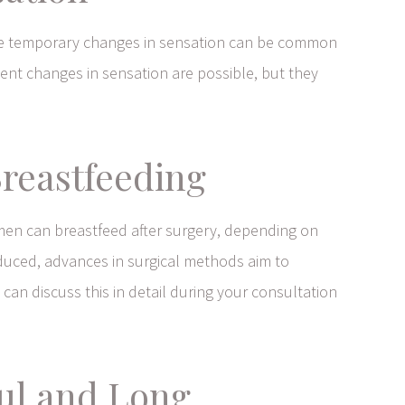
hile temporary changes in sensation can be common
ent changes in sensation are possible, but they
Breastfeeding
men can breastfeed after surgery, depending on
educed, advances in surgical methods aim to
 can discuss this in detail during your consultation
ful and Long