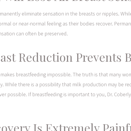
rmanently eliminate sensation in the breasts or nipples. W
mal or near-normal feeling as their bodies recover. Perman
ensation can often be preserved.
ast Reduction Prevents 
makes breastfeeding impossible. The truth is that many wo
. While there is a possibility that milk production may be r
r possible. If breastfeeding is important to you, Dr. Coberly
covery Is Extremely Pain