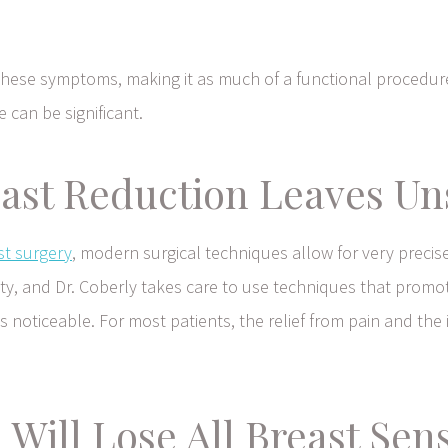
 these symptoms, making it as much of a functional procedu
e can be significant.
ast Reduction Leaves Uns
st surgery
, modern surgical techniques allow for very precise
bility, and Dr. Coberly takes care to use techniques that prom
ss noticeable. For most patients, the relief from pain and t
 Will Lose All Breast Sen