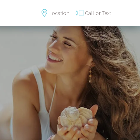
Location
Call
or Text