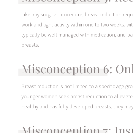
Like any surgical procedure, breast reduction requ
work and light activity within one to two weeks, w
typically be well managed with medication, and pati
breasts.
Misconception 6: On
Breast reduction is not limited to a specific age g
younger women seek breast reduction to alleviate phys
healthy and has fully developed breasts, they may
Misconception 7: In