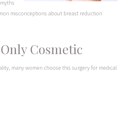
g myths
mmon misconceptions about breast reduction
s Only Cosmetic
eality, many women choose this surgery for medical