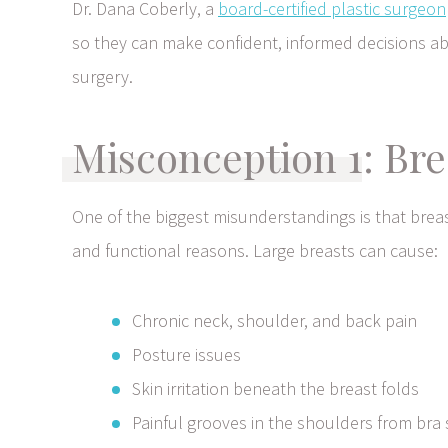
Dr. Dana Coberly, a
board-certified plastic surgeon
so they can make confident, informed decisions a
surgery.
Misconception 1: Bre
One of the biggest misunderstandings is that brea
and functional reasons. Large breasts can cause:
Chronic neck, shoulder, and back pain
Posture issues
Skin irritation beneath the breast folds
Painful grooves in the shoulders from bra 