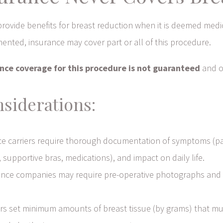
provide benefits for breast reduction when it is deemed med
mented, insurance may cover part or all of this procedure.
nce coverage for this procedure is not guaranteed
and of
siderations:
e carriers require thorough documentation of symptoms (pain
supportive bras, medications), and impact on daily life.
nce companies may require pre-operative photographs and 
s set minimum amounts of breast tissue (by grams) that mus