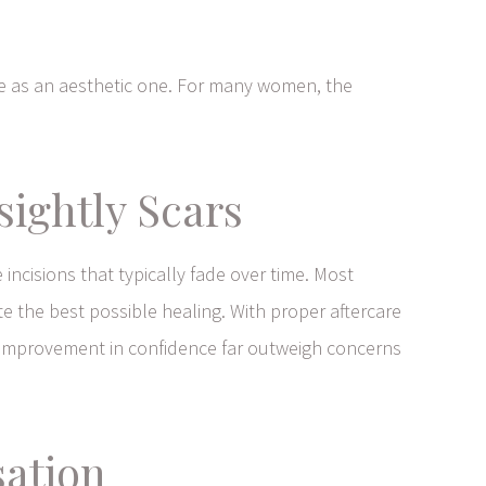
re as an aesthetic one. For many women, the
ightly Scars
 incisions that typically fade over time. Most
ote the best possible healing. With proper aftercare
he improvement in confidence far outweigh concerns
sation