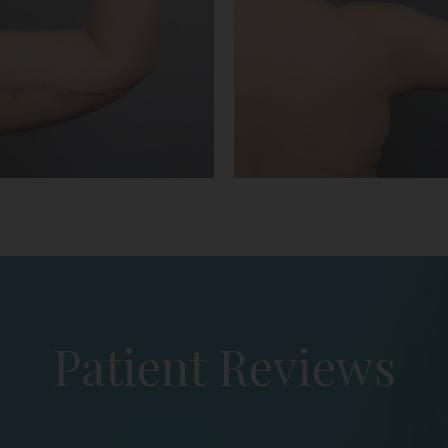
Patient Reviews