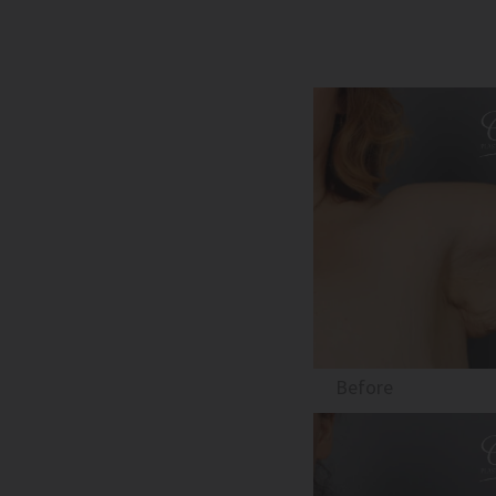
Before