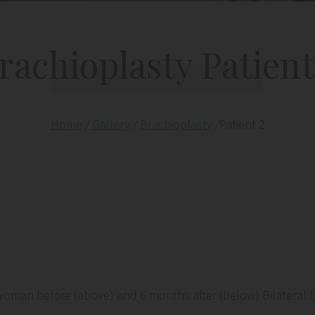
rachioplasty Patient
Home
/
Gallery
/
Brachioplasty
/
Patient 2
woman before (above) and 6 months after (below) Bilateral 