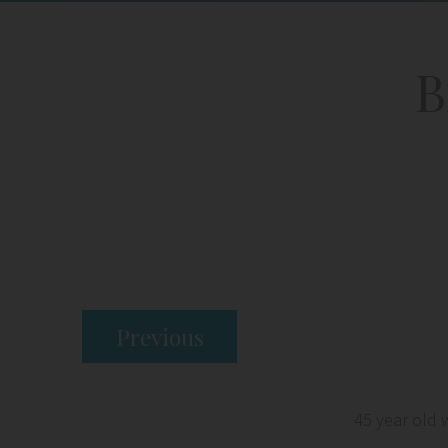
B
Previous
45 year old 