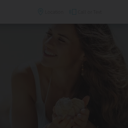
Location
Call
or Text