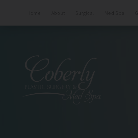
Home
About
Surgical
Med Spa
G