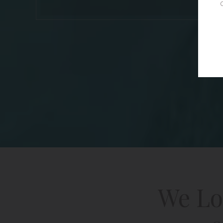
We Lo