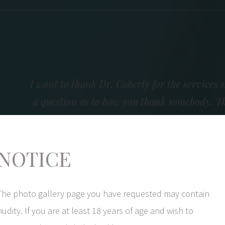
I want to thank Dr. Coberly for the services s
a question as to how you thank somebody. Th
wonderful comments I receive. Every comment
outstanding doctor. The staff completes th
NOTICE
They are available to answer any questions a
sincere interest in a succ
The photo gallery page you have requested may contain
nudity. If you are at least 18 years of age and wish to