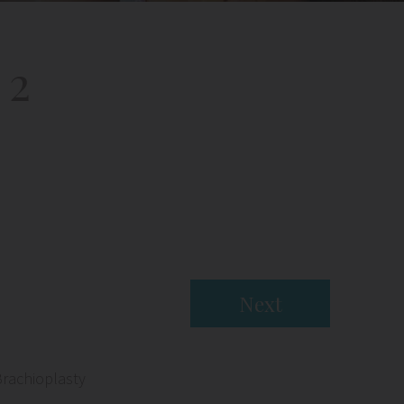
 2
Next
Brachioplasty