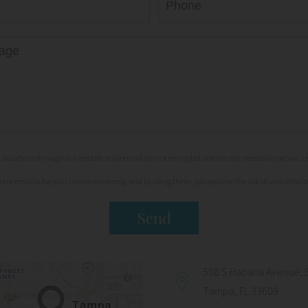
cations through our website or via email are not encrypted and are not necessarily secure. Us
et or email is for your convenience only, and by using them, you assume the risk of unauthoriz
508 S Habana Avenue, 
Tampa, FL 33609