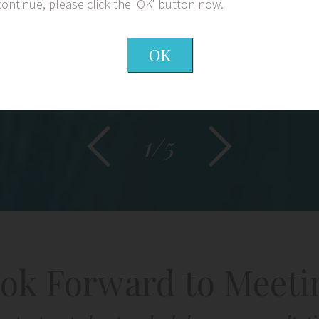
continue, please click the 'OK' button now.
OK
1/5
ok Forward to Meeti