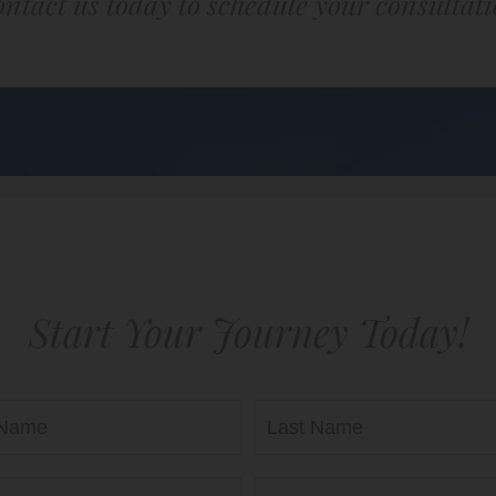
ntact us today to schedule your consultat
Start Your Journey Today!