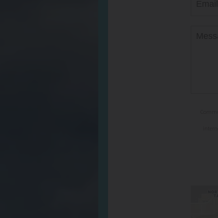
Communi
intern