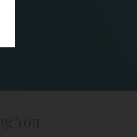
ng You