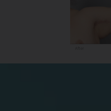
After