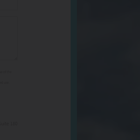
e of the
ed use.
Suite 180