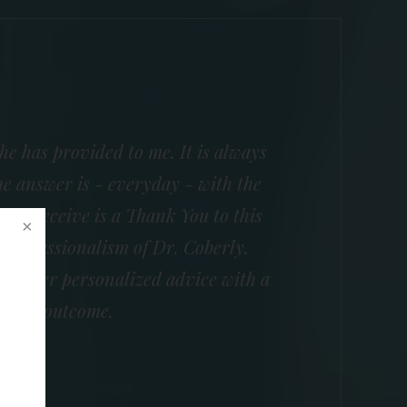
he has provided to me. It is always
e answer is - everyday - with the
 I receive is a Thank You to this
e professionalism of Dr. Coberly.
nd offer personalized advice with a
essful outcome.