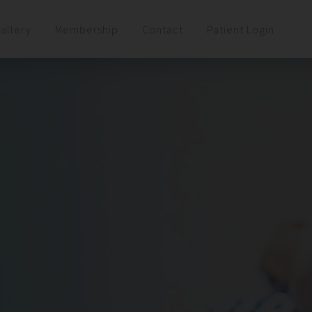
allery
Membership
Contact
Patient Login