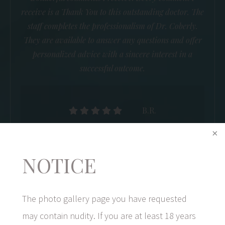
receive is a Thank You to this outstanding doctor. The
staff completes the professionalism of Dr. Coberly.
They are available to answer any questions and offer
personalized advice with a sincere interest in a
successful outcome.
B.R.
NOTICE
The photo gallery page you have requested
may contain nudity. If you are at least 18 years
1/5