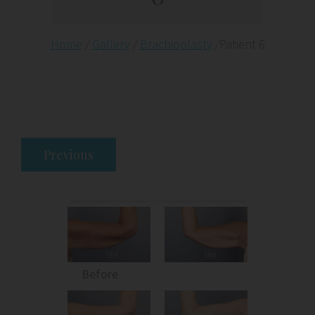
Home
/
Gallery
/
Brachioplasty
/
Patient 6
Previous
Before