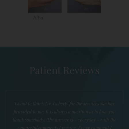
After
Patient Reviews
I want to thank Dr. Coberly for the services she has
provided to me. It is always a question as to how you
thank somebody. The answer is - everyday - with the
wonderful comments I receive. Every comment I