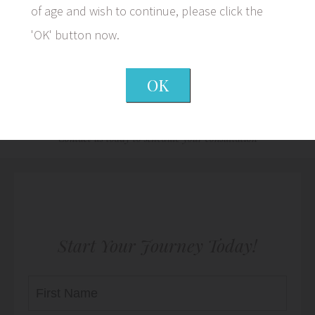
of age and wish to continue, please click the
'OK' button now.
OK
We Look Forward to Meeting
You
Contact us today to schedule your consultation
Start Your Journey Today!