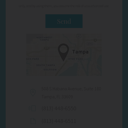
only, and by using them, you assume the risk of unauthorized use.
508 S Habana Avenue, Suite 180
Tampa, FL 33609
(813) 448-6550
(813) 448-6511