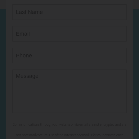
Communications through our website or via email are not encrypted and are
not necessarily secure. Use of the internet or email is for your convenience