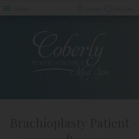
Menu
Location
Call
or Text
Brachioplasty Patient
6