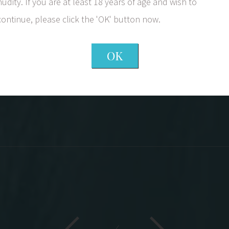
a question as to how you thank somebody. Th
nudity. If you are at least 18 years of age and wish to
wonderful comments I receive. Every comment
continue, please click the 'OK' button now.
outstanding doctor. The staff completes th
They are available to answer any questions a
OK
sincere interest in a succ