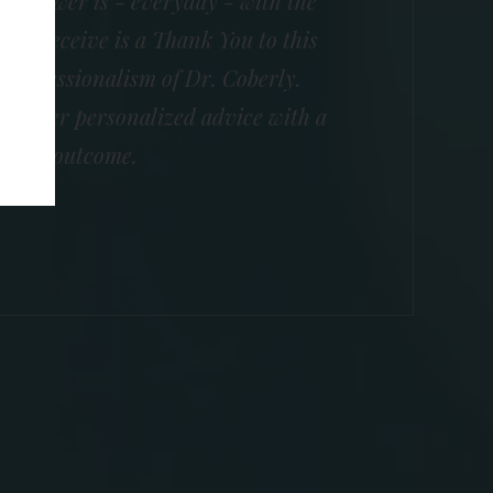
e answer is - everyday - with the
 I receive is a Thank You to this
e professionalism of Dr. Coberly.
nd offer personalized advice with a
essful outcome.