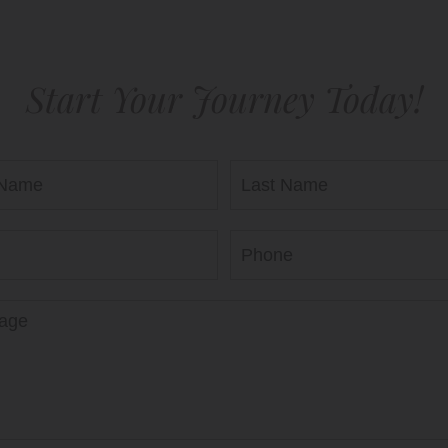
Start Your Journey Today!