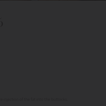
6
injection of the fat into the buttocks.