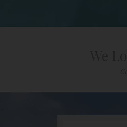
We Lo
Co