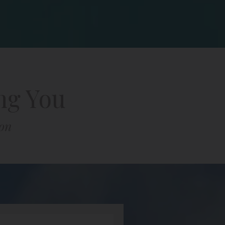
ng You
ion