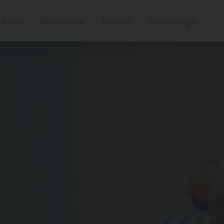
allery
Membership
Contact
Patient Login