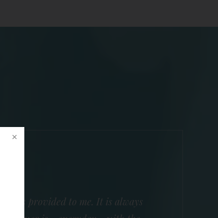
he has provided to me. It is always