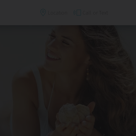
Location
Call
or Text