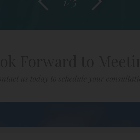
1/5
ok Forward to Meeti
ntact us today to schedule your consultat