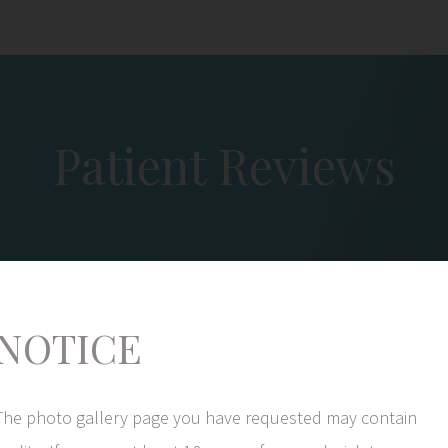
Patient Reviews
NOTICE
I want to thank Dr. Coberly for the services s
The photo gallery page you have requested may contain