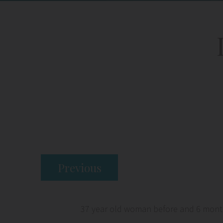
Previous
37 year old woman before and 6 months 