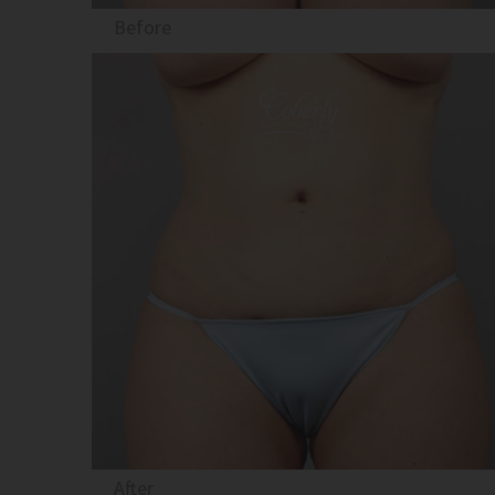
Before
After