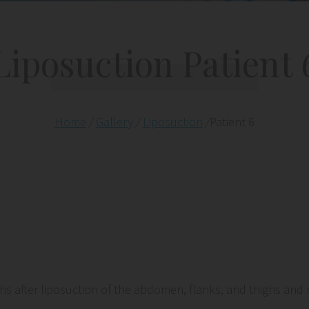
Liposuction Patient 
Home
/
Gallery
/
Liposuction
/
Patient 6
after liposuction of the abdomen, flanks, and thighs and re-