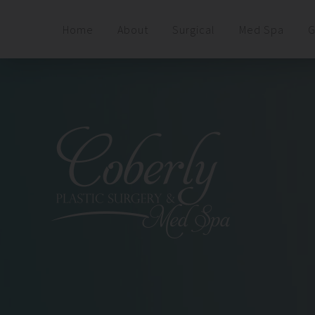
Home
About
Surgical
Med Spa
G