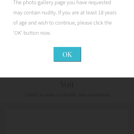
The photo gallery page you have requested
may contain nudity. If you are at least 18 years
of age and wish to continue, please click the
1/5
'OK' button now.
OK
We Look Forward to Meeting
You
Contact us today to schedule your consultation