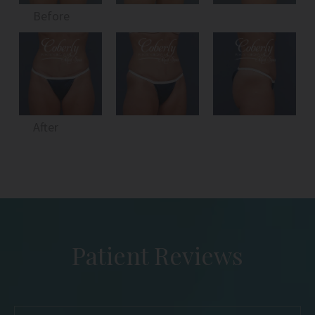
Before
After
Patient Reviews