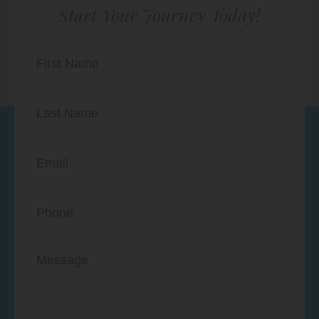
Start Your Journey Today!