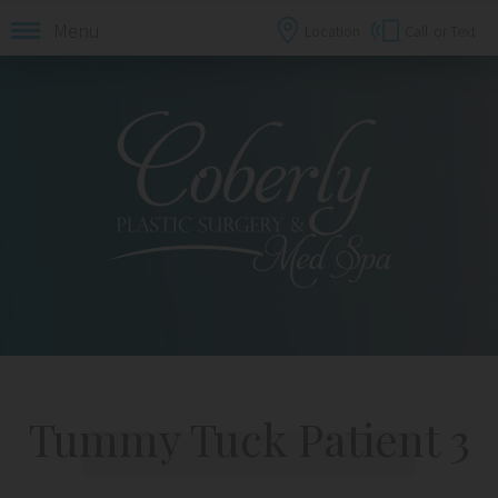
Menu
Location
Call
or Text
Tummy Tuck Patient 3