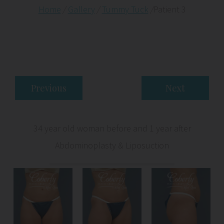
Home
/
Gallery
/
Tummy Tuck
/
Patient 3
Previous
Next
34 year old woman before and 1 year after
Abdominoplasty & Liposuction