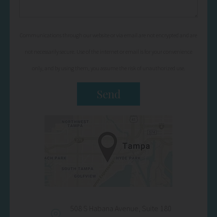
Communications through our website or via email are not encrypted and are
not necessarily secure. Use of the internet or email is for your convenience
only, and by using them, you assume the risk of unauthorized use.
508 S Habana Avenue, Suite 180