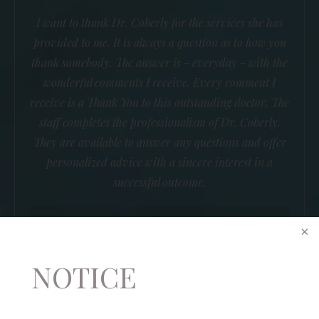
I want to thank Dr. Coberly for the services she has
provided to me. It is always a question as to how you
thank somebody. The answer is - everyday - with the
wonderful comments I receive. Every comment I
receive is a Thank You to this outstanding doctor. The
staff completes the professionalism of Dr. Coberly.
They are available to answer any questions and offer
personalized advice with a sincere interest in a
successful outcome.
B.R.
NOTICE