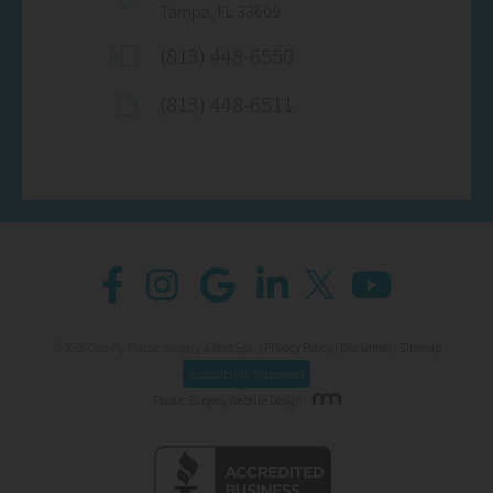
Tampa, FL 33609
(813) 448-6550
(813) 448-6511
© 2026 Coberly Plastic Surgery & Med Spa. |
Privacy Policy
|
Disclaimer
|
Sitemap
Accessibility Statement
Plastic Surgery Website Design