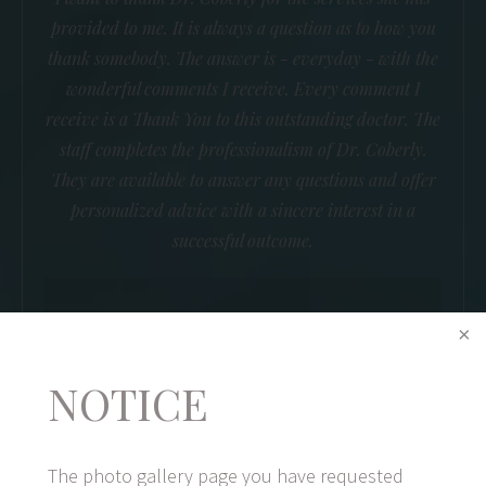
provided to me. It is always a question as to how you
thank somebody. The answer is - everyday - with the
wonderful comments I receive. Every comment I
receive is a Thank You to this outstanding doctor. The
staff completes the professionalism of Dr. Coberly.
They are available to answer any questions and offer
personalized advice with a sincere interest in a
successful outcome.
B.R.
NOTICE
The photo gallery page you have requested