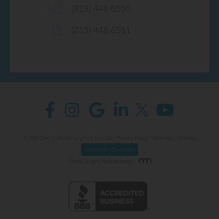
(813) 448-6550
(813) 448-6511
© 2026 Coberly Plastic Surgery & Med Spa. |
Privacy Policy
|
Disclaimer
|
Sitemap
Accessibility Statement
Plastic Surgery Website Design