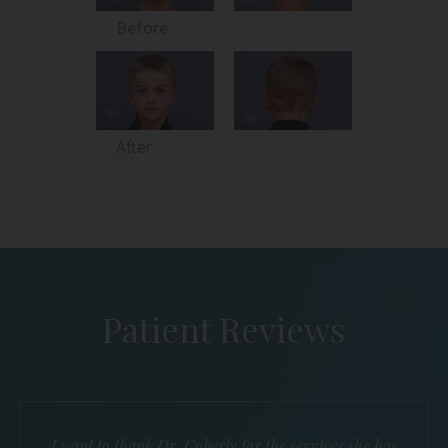
Before
After
Patient Reviews
I want to thank Dr. Coberly for the services she has