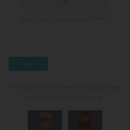
Home
/
Gallery
/
Ear Reshaping
/
Patient 1
Next
6 Year Old boy with prominent ears pictured before
and after Otoplasty (Ear Reshaping).