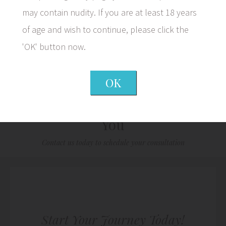
may contain nudity. If you are at least 18 years
of age and wish to continue, please click the
1/5
'OK' button now.
OK
We Look Forward to Meeting
You
Contact us today to schedule your consultation
Start Your Journey Today!