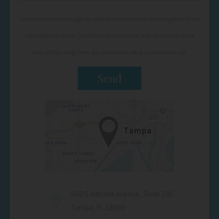
Communications through our website or via email are not encrypted and are
not necessarily secure. Use of the internet or email is for your convenience
only, and by using them, you assume the risk of unauthorized use.
508 S Habana Avenue, Suite 180
Tampa, FL 33609