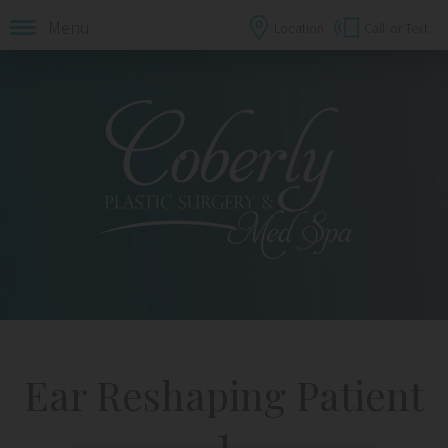
Menu
Location
Call
or Text
Ear Reshaping Patient
1