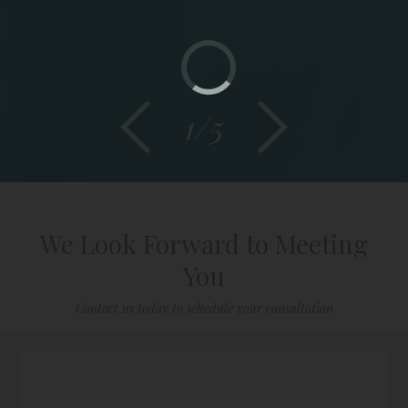
1/5
We Look Forward to Meeting
You
Contact us today to schedule your consultation