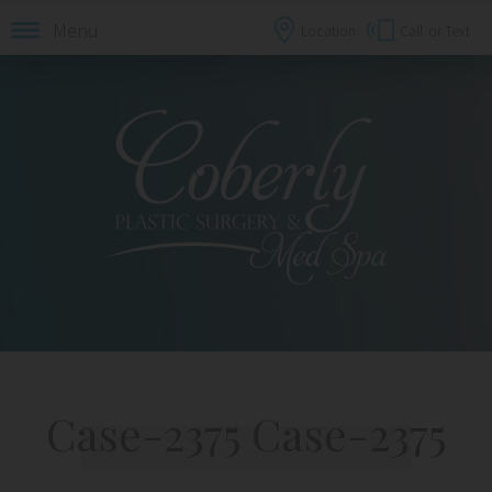
Menu
Location
Call
or Text
Case-2375 Case-2375