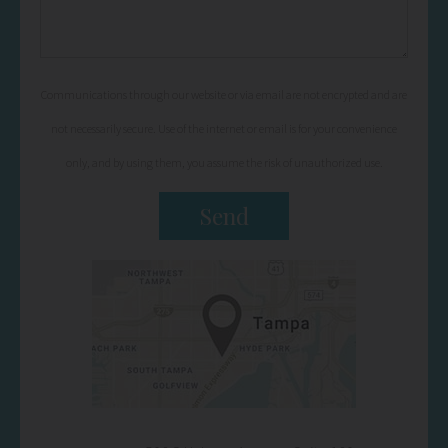
Communications through our website or via email are not encrypted and are
not necessarily secure. Use of the internet or email is for your convenience
only, and by using them, you assume the risk of unauthorized use.