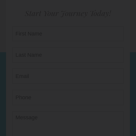
Start Your Journey Today!