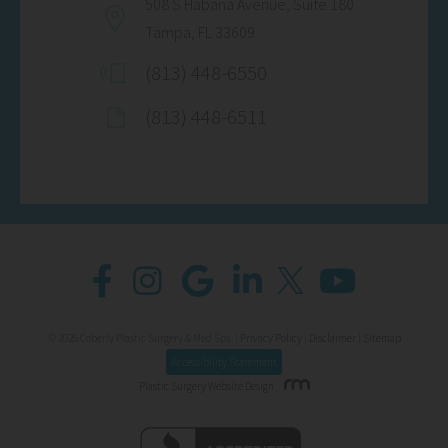
508 S Habana Avenue, Suite 180
Tampa, FL 33609
(813) 448-6550
(813) 448-6511
© 2026 Coberly Plastic Surgery & Med Spa. |
Privacy Policy
|
Disclaimer
|
Sitemap
Accessibility Statement
Plastic Surgery Website Design