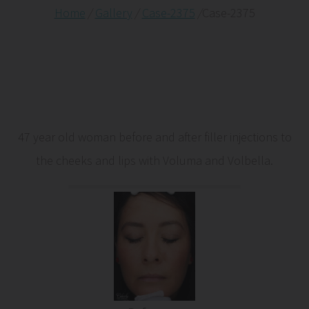
Home
/
Gallery
/
Case-2375
/
Case-2375
47 year old woman before and after filler injections to
the cheeks and lips with Voluma and Volbella.