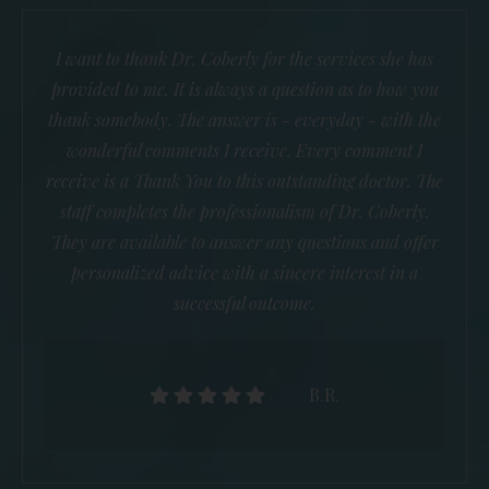
I want to thank Dr. Coberly for the services she has
provided to me. It is always a question as to how you
thank somebody. The answer is - everyday - with the
wonderful comments I receive. Every comment I
receive is a Thank You to this outstanding doctor. The
staff completes the professionalism of Dr. Coberly.
They are available to answer any questions and offer
personalized advice with a sincere interest in a
successful outcome.
B.R.