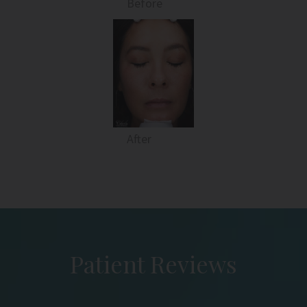
Before
After
Patient Reviews