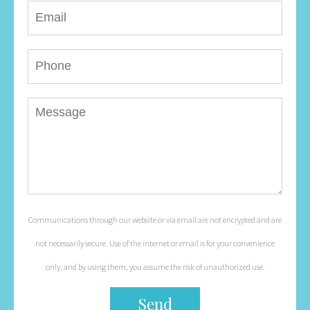
Communications through our website or via email are not encrypted and are
not necessarily secure. Use of the internet or email is for your convenience
only, and by using them, you assume the risk of unauthorized use.