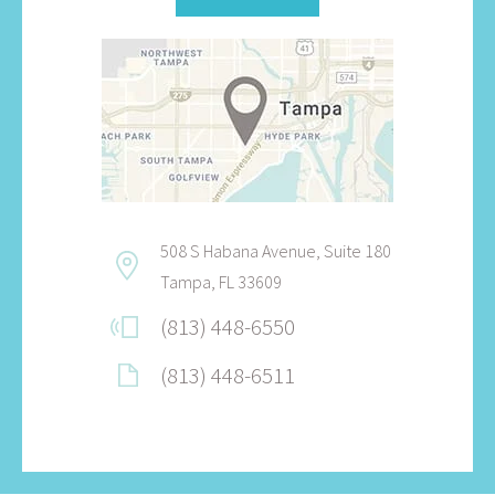
508 S Habana Avenue, Suite 180
Tampa, FL 33609
(813) 448-6550
(813) 448-6511