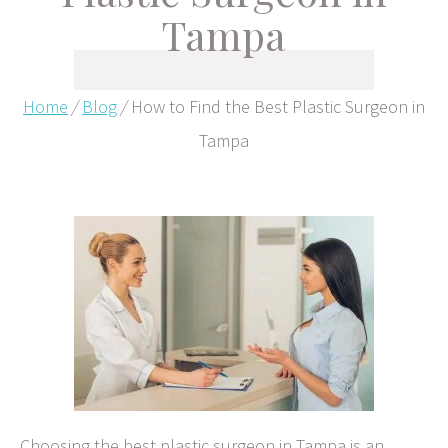
Tampa
Home
/
Blog
/
How to Find the Best Plastic Surgeon in
Tampa
Choosing the best plastic surgeon in Tampa is an