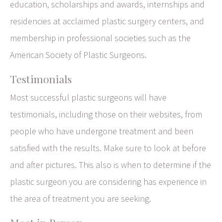
education, scholarships and awards, internships and
residencies at acclaimed plastic surgery centers, and
membership in professional societies such as the
American Society of Plastic Surgeons.
Testimonials
Most successful plastic surgeons will have
testimonials, including those on their websites, from
people who have undergone treatment and been
satisfied with the results. Make sure to look at before
and after pictures. This also is when to determine if the
plastic surgeon you are considering has experience in
the area of treatment you are seeking.