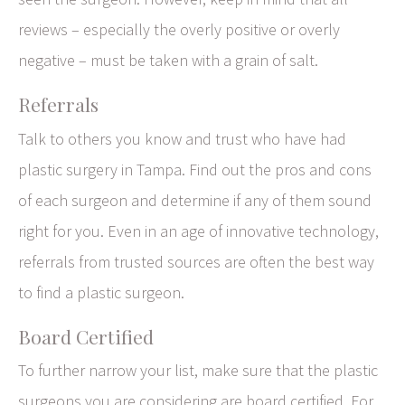
reviews – especially the overly positive or overly
negative – must be taken with a grain of salt.
Referrals
Talk to others you know and trust who have had
plastic surgery in Tampa. Find out the pros and cons
of each surgeon and determine if any of them sound
right for you. Even in an age of innovative technology,
referrals from trusted sources are often the best way
to find a plastic surgeon.
Board Certified
To further narrow your list, make sure that the plastic
surgeons you are considering are board certified. For