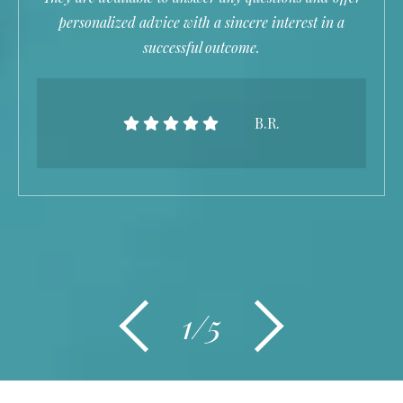
personalized advice with a sincere interest in a
successful outcome.
B.R.
1/5