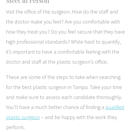
Meet in Person
Visit the office of the surgeon. How do the staff and
the doctor make you feel? Are you comfortable with
how they treat you? Do you feel secure that they have
high professional standards? While hard to quantify,
it’s important to have a comfortable feeling with the
doctor and staff at the plastic surgeon’s office.
These are some of the steps to take when searching
for the best plastic surgeon in Tampa. Take your time
and make sure to assess each candidate thoroughly.
You’ll have a much better chance of finding a
qualified
plastic surgeon
– and be happy with the work they
perform.