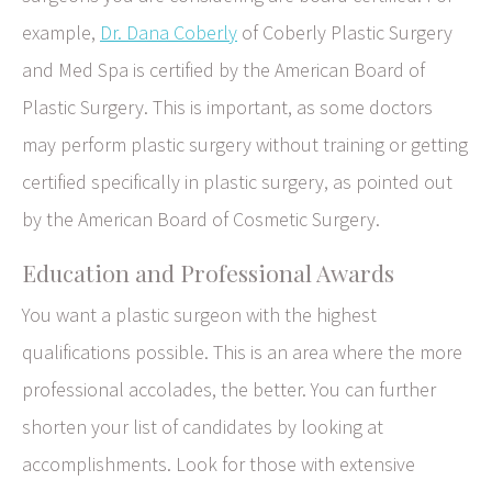
example,
Dr. Dana Coberly
of Coberly Plastic Surgery
and Med Spa is certified by the American Board of
Plastic Surgery. This is important, as some doctors
may perform plastic surgery without training or getting
certified specifically in plastic surgery, as pointed out
by the American Board of Cosmetic Surgery.
Education and Professional Awards
You want a plastic surgeon with the highest
qualifications possible. This is an area where the more
professional accolades, the better. You can further
shorten your list of candidates by looking at
accomplishments. Look for those with extensive