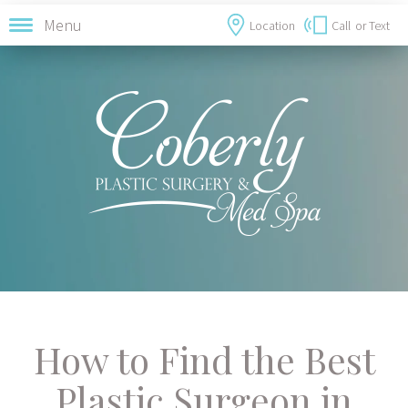
Menu
Location
Call
or Text
How to Find the Best
Plastic Surgeon in