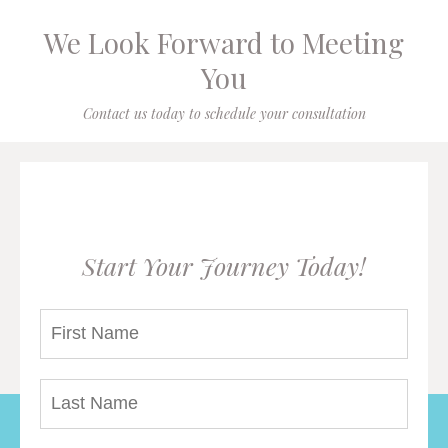
We Look Forward to Meeting
You
Contact us today to schedule your consultation
Start Your Journey Today!