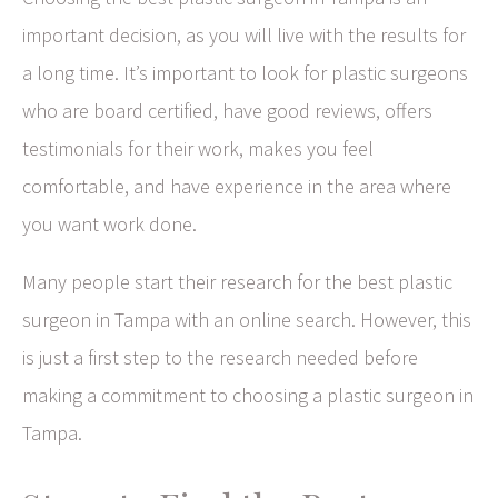
important decision, as you will live with the results for
a long time. It’s important to look for plastic surgeons
who are board certified, have good reviews, offers
testimonials for their work, makes you feel
comfortable, and have experience in the area where
you want work done.
Many people start their research for the best plastic
surgeon in Tampa with an online search. However, this
is just a first step to the research needed before
making a commitment to choosing a plastic surgeon in
Tampa.