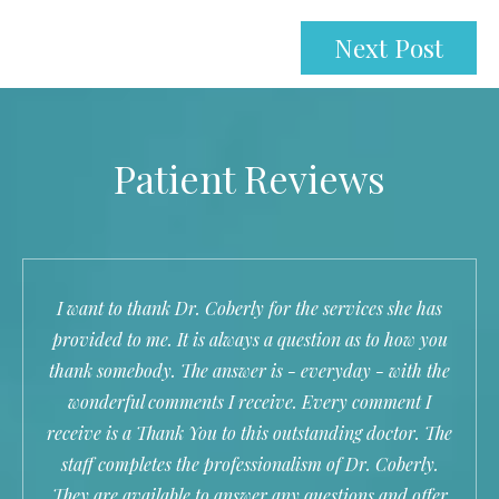
Next Post
Patient Reviews
I want to thank Dr. Coberly for the services she has
provided to me. It is always a question as to how you
thank somebody. The answer is - everyday - with the
wonderful comments I receive. Every comment I
receive is a Thank You to this outstanding doctor. The
staff completes the professionalism of Dr. Coberly.
They are available to answer any questions and offer