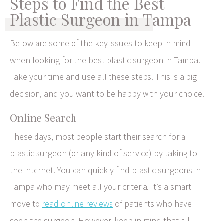
Steps to Find the Best
Plastic Surgeon in Tampa
Below are some of the key issues to keep in mind
when looking for the best plastic surgeon in Tampa.
Take your time and use all these steps. This is a big
decision, and you want to be happy with your choice.
Online Search
These days, most people start their search for a
plastic surgeon (or any kind of service) by taking to
the internet. You can quickly find plastic surgeons in
Tampa who may meet all your criteria. It’s a smart
move to
read online reviews
of patients who have
seen the surgeon. However, keep in mind that all