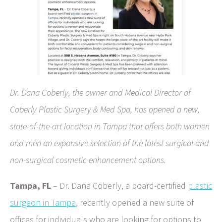
Dr. Dana Coberly, the owner and Medical Director of
Coberly Plastic Surgery & Med Spa, has opened a new,
state-of-the-art location in Tampa that offers both women
and men an expansive selection of the latest surgical and
non-surgical cosmetic enhancement options.
Tampa, FL
– Dr. Dana Coberly, a board-certified
plastic
surgeon in Tampa
, recently opened a new suite of
offices for individuals who are looking for options to