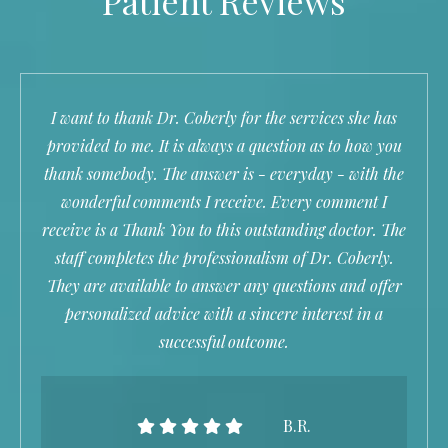
Patient Reviews
I want to thank Dr. Coberly for the services she has
provided to me. It is always a question as to how you
thank somebody. The answer is - everyday - with the
wonderful comments I receive. Every comment I
receive is a Thank You to this outstanding doctor. The
staff completes the professionalism of Dr. Coberly.
They are available to answer any questions and offer
personalized advice with a sincere interest in a
successful outcome.
B.R.