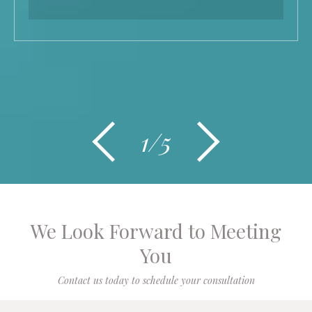
1/5
We Look Forward to Meeting
You
Contact us today to schedule your consultation