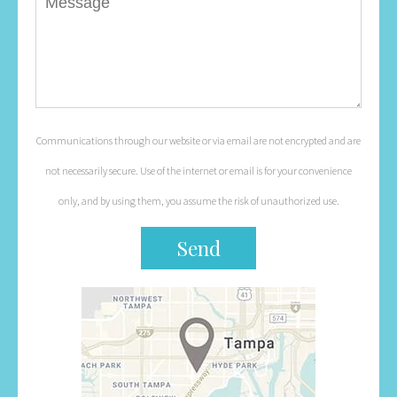
Communications through our website or via email are not encrypted and are
not necessarily secure. Use of the internet or email is for your convenience
only, and by using them, you assume the risk of unauthorized use.