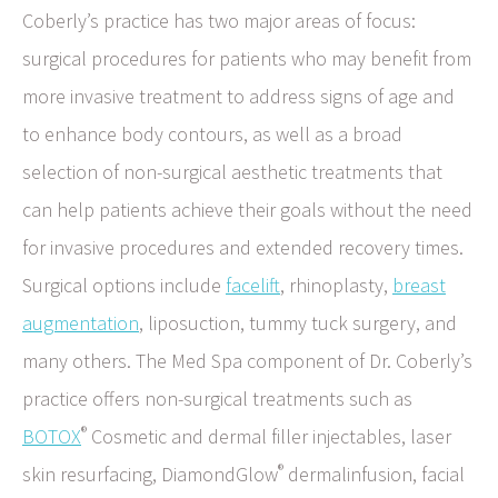
Coberly’s practice has two major areas of focus:
surgical procedures for patients who may benefit from
more invasive treatment to address signs of age and
to enhance body contours, as well as a broad
selection of non-surgical aesthetic treatments that
can help patients achieve their goals without the need
for invasive procedures and extended recovery times.
Surgical options include
facelift
, rhinoplasty,
breast
augmentation
, liposuction, tummy tuck surgery, and
many others. The Med Spa component of Dr. Coberly’s
practice offers non-surgical treatments such as
®
BOTOX
Cosmetic and dermal filler injectables, laser
®
skin resurfacing, DiamondGlow
dermalinfusion, facial