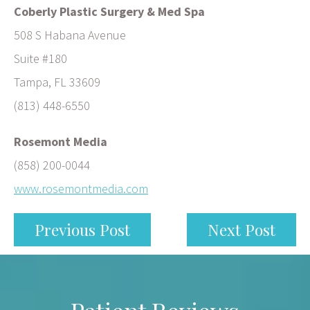
Coberly Plastic Surgery & Med Spa
508 S Habana Avenue
Suite #180
Tampa, FL 33609
(813) 448-6550
Rosemont Media
(858) 200-0044
www.rosemontmedia.com
Previous Post
Next Post