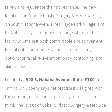
renew and rejuvenate their appearance. The new
location for Coberly Plastic Surgery & Med Spa is right
on South Habana Avenue near Hyde Park Village, and
Dr. Coberly says she hopes the large, state-of-the-art
facility will make it both comfortable and convenient
for patients considering surgical and non-surgical
options for facial rejuvenation, body contouring, and
skin renewal.
Located at
508 S. Habana Avenue, Suite #180
in
Tampa, Dr. Coberly says her practice is designed with
the comfort, relaxation, and privacy of patients in
mind. The layout of Coberly Plastic Surgery & Med Spa