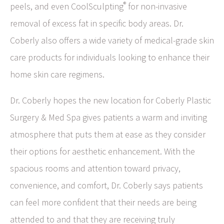
®
peels, and even CoolSculpting
for non-invasive
removal of excess fat in specific body areas. Dr.
Coberly also offers a wide variety of medical-grade skin
care products for individuals looking to enhance their
home skin care regimens.
Dr. Coberly hopes the new location for Coberly Plastic
Surgery & Med Spa gives patients a warm and inviting
atmosphere that puts them at ease as they consider
their options for aesthetic enhancement. With the
spacious rooms and attention toward privacy,
convenience, and comfort, Dr. Coberly says patients
can feel more confident that their needs are being
attended to and that they are receiving truly