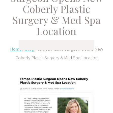
Coberly Plastic
Surgery & Med Spa
Location
Home
/
Blog
/
Tampa Plastic Surgeon Opens New
Coberly Plastic Surgery & Med Spa Location