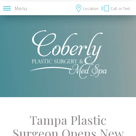
Menu
Location
Call
or Text
Tampa Plastic
Surgeon Opens New