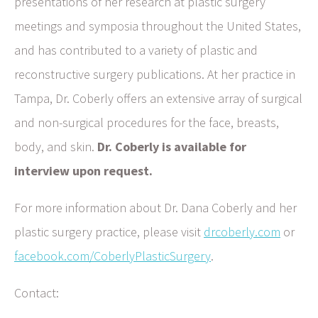
presentations of her research at plastic surgery
meetings and symposia throughout the United States,
and has contributed to a variety of plastic and
reconstructive surgery publications. At her practice in
Tampa, Dr. Coberly offers an extensive array of surgical
and non-surgical procedures for the face, breasts,
body, and skin.
Dr. Coberly is available for
interview upon request.
For more information about Dr. Dana Coberly and her
plastic surgery practice, please visit
drcoberly.com
or
facebook.com/CoberlyPlasticSurgery
.
Contact: