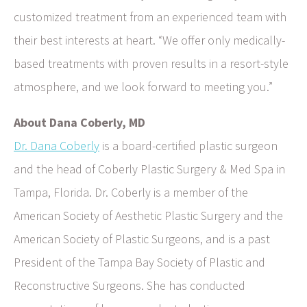
customized treatment from an experienced team with
their best interests at heart. “We offer only medically-
based treatments with proven results in a resort-style
atmosphere, and we look forward to meeting you.”
About Dana Coberly, MD
Dr. Dana Coberly
is a board-certified plastic surgeon
and the head of Coberly Plastic Surgery & Med Spa in
Tampa, Florida. Dr. Coberly is a member of the
American Society of Aesthetic Plastic Surgery and the
American Society of Plastic Surgeons, and is a past
President of the Tampa Bay Society of Plastic and
Reconstructive Surgeons. She has conducted