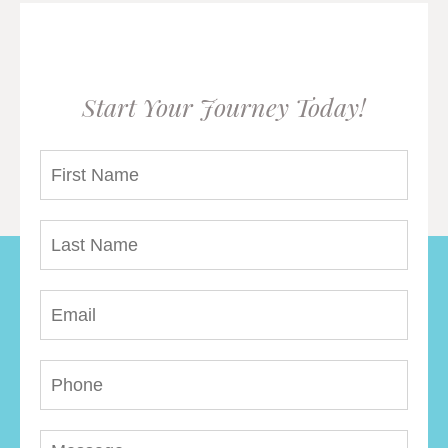
Start Your Journey Today!