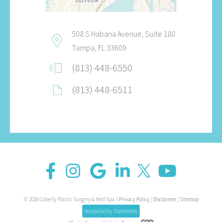
508 S Habana Avenue, Suite 180
Tampa, FL 33609
(813) 448-6550
(813) 448-6511
© 2026 Coberly Plastic Surgery & Med Spa. |
Privacy Policy
|
Disclaimer
|
Sitemap
Accessibility Statement