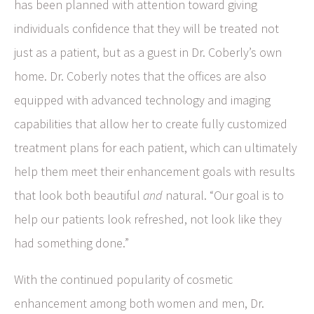
has been planned with attention toward giving
individuals confidence that they will be treated not
just as a patient, but as a guest in Dr. Coberly’s own
home. Dr. Coberly notes that the offices are also
equipped with advanced technology and imaging
capabilities that allow her to create fully customized
treatment plans for each patient, which can ultimately
help them meet their enhancement goals with results
that look both beautiful
and
natural. “Our goal is to
help our patients look refreshed, not look like they
had something done.”
With the continued popularity of cosmetic
enhancement among both women and men, Dr.