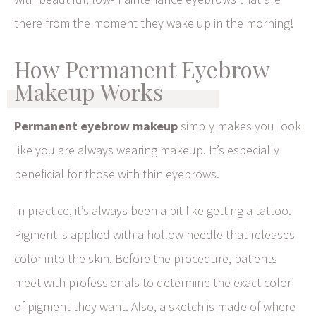
there from the moment they wake up in the morning!
How Permanent Eyebrow
Makeup Works
Permanent eyebrow makeup
simply makes you look
like you are always wearing makeup. It’s especially
beneficial for those with thin eyebrows.
In practice, it’s always been a bit like getting a tattoo.
Pigment is applied with a hollow needle that releases
color into the skin. Before the procedure, patients
meet with professionals to determine the exact color
of pigment they want. Also, a sketch is made of where