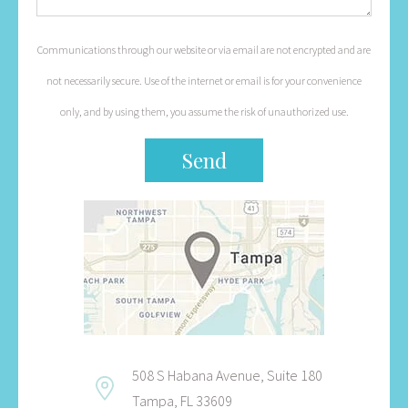
Communications through our website or via email are not encrypted and are
not necessarily secure. Use of the internet or email is for your convenience
only, and by using them, you assume the risk of unauthorized use.
508 S Habana Avenue, Suite 180
Tampa, FL 33609