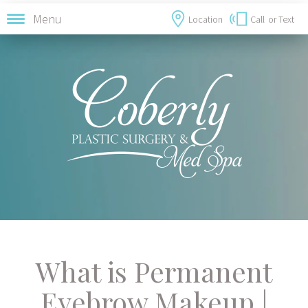
Menu
Location
Call
or Text
What is Permanent
Eyebrow Makeup |