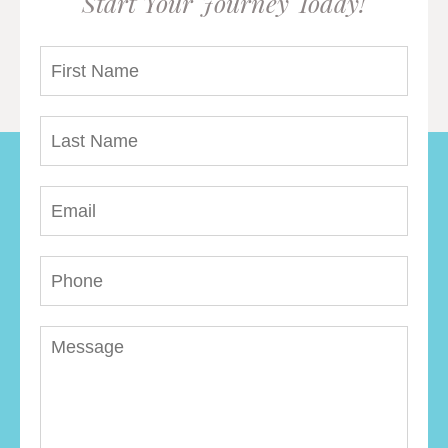
Start Your Journey Today!