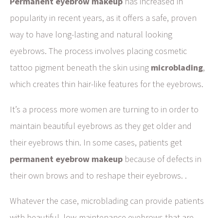
Permanent eyebrow makeup
has increased in
popularity in recent years, as it offers a safe, proven
way to have long-lasting and natural looking
eyebrows. The process involves placing cosmetic
tattoo pigment beneath the skin using
microblading
,
which creates thin hair-like features for the eyebrows.
It’s a process more women are turning to in order to
maintain beautiful eyebrows as they get older and
their eyebrows thin. In some cases, patients get
permanent eyebrow makeup
because of defects in
their own brows and to reshape their eyebrows. .
Whatever the case, microblading can provide patients
with beautiful, low-maintenance eyebrows that are