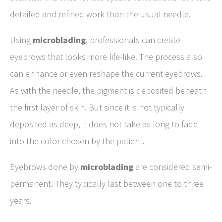
detailed and refined work than the usual needle.
Using
microblading
, professionals can create
eyebrows that looks more life-like. The process also
can enhance or even reshape the current eyebrows.
As with the needle, the pigment is deposited beneath
the first layer of skin. But since it is not typically
deposited as deep, it does not take as long to fade
into the color chosen by the patient.
Eyebrows done by
microblading
are considered semi-
permanent. They typically last between one to three
years.