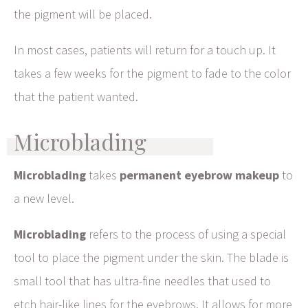
the pigment will be placed.
In most cases, patients will return for a touch up. It
takes a few weeks for the pigment to fade to the color
that the patient wanted.
Microblading
Microblading
takes
permanent eyebrow makeup
to
a new level.
Microblading
refers to the process of using a special
tool to place the pigment under the skin. The blade is
small tool that has ultra-fine needles that used to
etch hair-like lines for the eyebrows. It allows for more