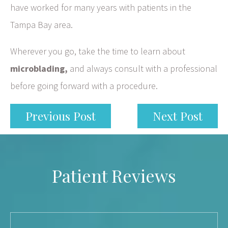
have worked for many years with patients in the
Tampa Bay area.
Wherever you go, take the time to learn about
microblading,
and always consult with a professional
before going forward with a procedure.
Previous Post
Next Post
Patient Reviews