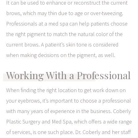
It can be used to enhance or reconstruct the current
brows, which may thin due to age or over-tweezing.
Professionals at a med spa can help patients choose
the right pigment to match the natural color of the
current brows. A patient’s skin tone is considered
when making decisions on the pigment, as well.
Working With a Professional
When finding the right location to get work down on
your eyebrows, it’s important to choose a professional
with many years of experience in the business. Coberly
Plastic Surgery and Med Spa, which offers a wide range
of services, is one such place. Dr. Coberly and her staff