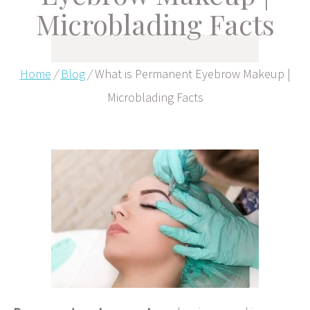
Microblading Facts
Home
/
Blog
/
What is Permanent Eyebrow Makeup |
Microblading Facts