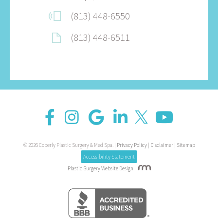
(813) 448-6550
(813) 448-6511
© 2026 Coberly Plastic Surgery & Med Spa. |
Privacy Policy
|
Disclaimer
|
Sitemap
Accessibility Statement
Plastic Surgery Website Design