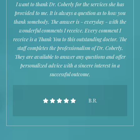
I want to thank Dr. Coberly for the services she has
provided to me. It is always a question as to how you
thank somebody. The answer is - everyday - with the
wonderful comments I receive. Every comment I
receive is a Thank You to this outstanding doctor. The
staff completes the professionalism of Dr. Coberly.
They are available to answer any questions and offer
personalized advice with a sincere interest in a
successful outcome.
B.R.