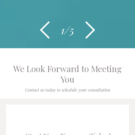
1/5
We Look Forward to Meeting
You
Contact us today to schedule your consultation